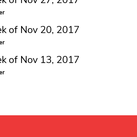
er
 of Nov 20, 2017
er
 of Nov 13, 2017
er