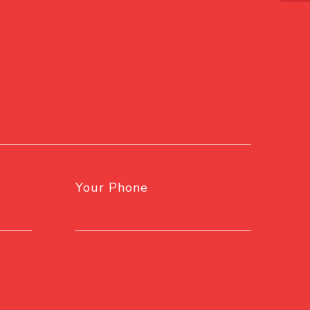
Your Phone