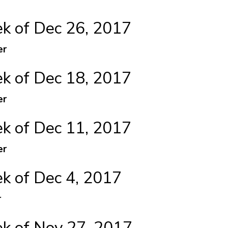
 of Dec 26, 2017
er
 of Dec 18, 2017
er
 of Dec 11, 2017
er
 of Dec 4, 2017
r
 of Nov 27, 2017