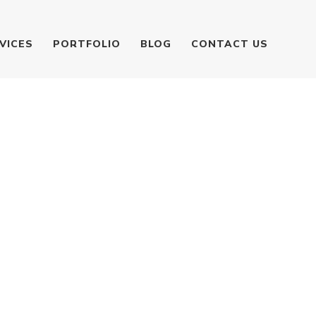
VICES
PORTFOLIO
BLOG
CONTACT US