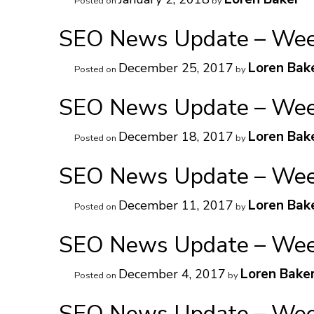
Posted on
by
SEO News Update – Week
Loren Bak
December 25, 2017
Posted on
by
SEO News Update – Week
Loren Bak
December 18, 2017
Posted on
by
SEO News Update – Week
Loren Bak
December 11, 2017
Posted on
by
SEO News Update – Week
Loren Bake
December 4, 2017
Posted on
by
SEO News Update – Week