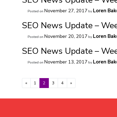
Loren Bak
November 27, 2017
Posted on
by
SEO News Update – Week
Loren Bak
November 20, 2017
Posted on
by
SEO News Update – Week
Loren Bak
November 13, 2017
Posted on
by
Posts navigation
«
1
2
3
4
»