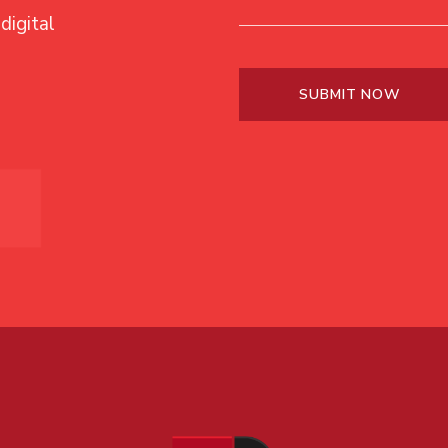
digital