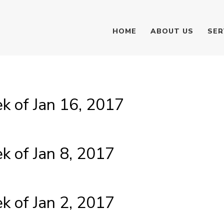
HOME
ABOUT US
SER
 of Jan 16, 2017
 of Jan 8, 2017
 of Jan 2, 2017