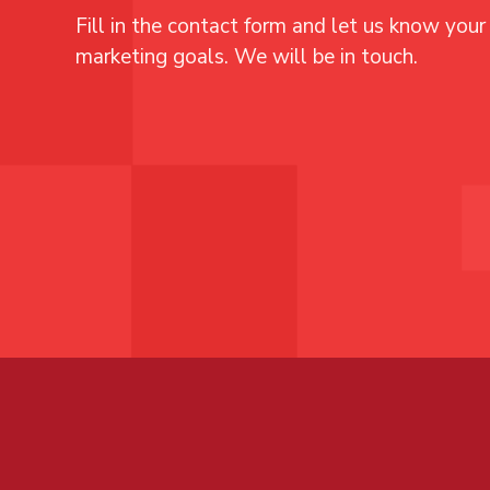
Fill in the contact form and let us know your 
marketing goals. We will be in touch.