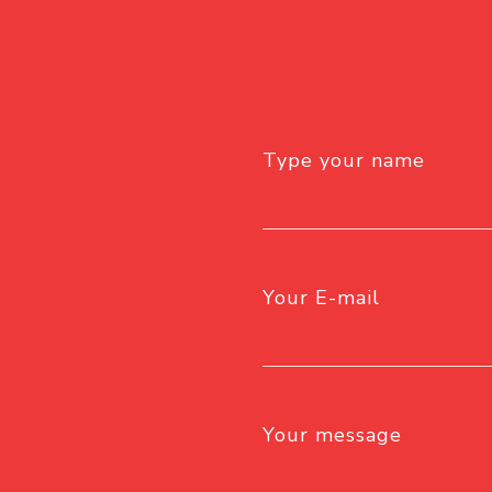
Type your name
Your E-mail
Your message