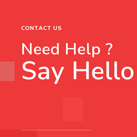
CONTACT US
Need Help ?
Say Hello