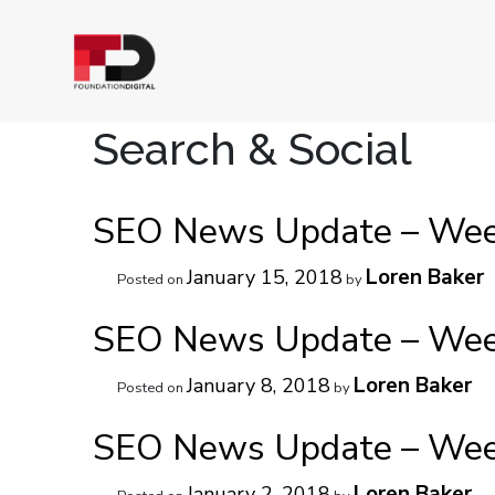
Search & Social
SEO News Update – Week
Loren Baker
January 15, 2018
Posted on
by
SEO News Update – Week
Loren Baker
January 8, 2018
Posted on
by
SEO News Update – Week
Loren Baker
January 2, 2018