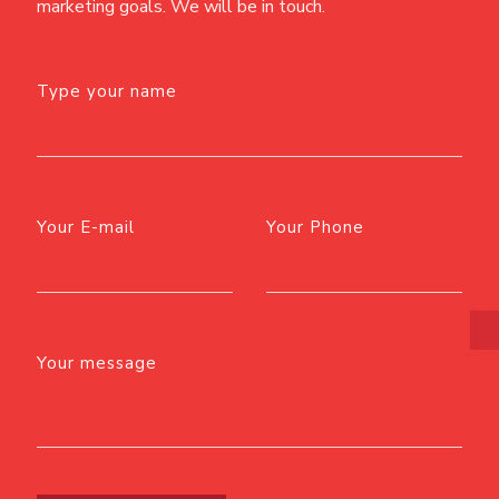
marketing goals. We will be in touch.
Type your name
Your E-mail
Your Phone
Your message