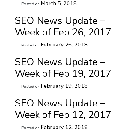
March 5, 2018
Posted on
SEO News Update –
Week of Feb 26, 2017
February 26, 2018
Posted on
SEO News Update –
Week of Feb 19, 2017
February 19, 2018
Posted on
SEO News Update –
Week of Feb 12, 2017
February 12, 2018
Posted on