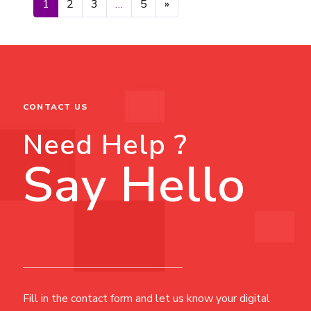
Posts navigation
1
2
3
…
5
»
CONTACT US
Need Help ?
Say Hello
Fill in the contact form and let us know your digital