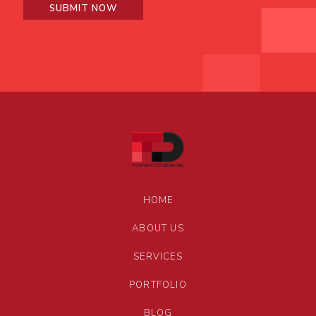
HOME
ABOUT US
SERVICES
PORTFOLIO
BLOG