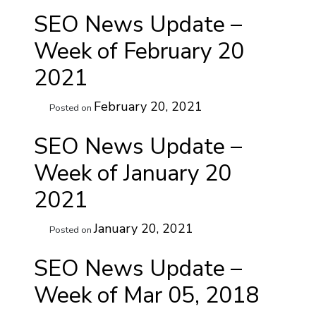
SEO News Update –
Week of February 20
2021
February 20, 2021
Posted on
SEO News Update –
Week of January 20
2021
January 20, 2021
Posted on
SEO News Update –
Week of Mar 05, 2018