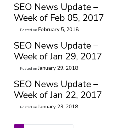
SEO News Update –
Week of Feb 05, 2017
February 5, 2018
Posted on
SEO News Update –
Week of Jan 29, 2017
January 29, 2018
Posted on
SEO News Update –
Week of Jan 22, 2017
January 23, 2018
Posted on