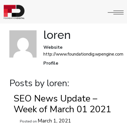
loren
Website
http://www.foundationdig.wpengine.com
Profile
Posts by loren:
SEO News Update –
Week of March 01 2021
March 1, 2021
Posted on