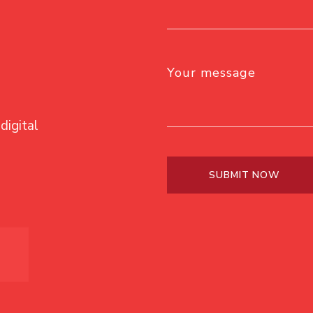
Your message
digital