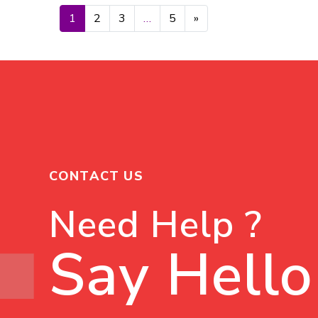
Posts navigation
1
2
3
…
5
»
CONTACT US
Need Help ?
Say Hello