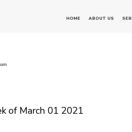
HOME
ABOUT US
SER
com
k of March 01 2021