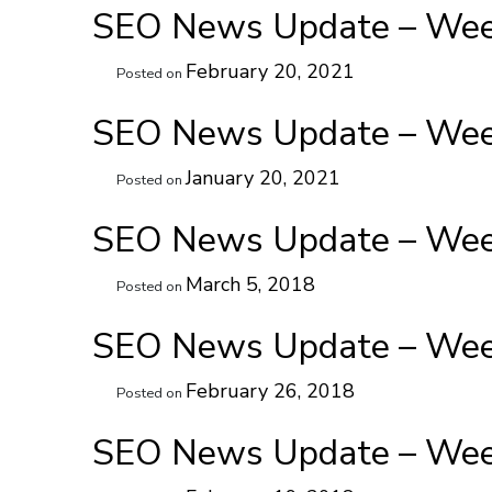
SEO News Update – Week
February 20, 2021
Posted on
SEO News Update – Week
January 20, 2021
Posted on
SEO News Update – Week
March 5, 2018
Posted on
SEO News Update – Week
February 26, 2018
Posted on
SEO News Update – Week