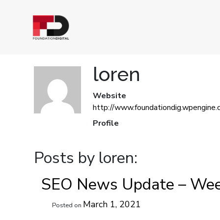
loren
Website
http://www.foundationdig.wpengine.
Profile
Posts by loren:
SEO News Update – Wee
March 1, 2021
Posted on