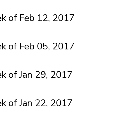
 of Feb 12, 2017
 of Feb 05, 2017
 of Jan 29, 2017
 of Jan 22, 2017