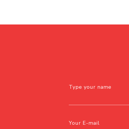
Type your name
Your E-mail