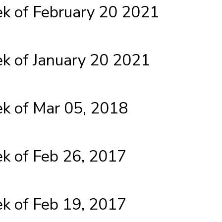
 of February 20 2021
 of January 20 2021
 of Mar 05, 2018
 of Feb 26, 2017
 of Feb 19, 2017