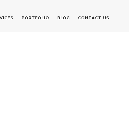
VICES
PORTFOLIO
BLOG
CONTACT US