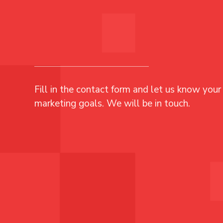
Fill in the contact form and let us know your 
marketing goals. We will be in touch.