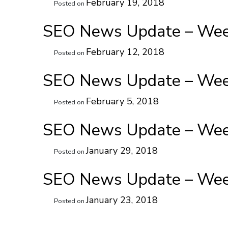
February 19, 2018
Posted on
SEO News Update – Week
February 12, 2018
Posted on
SEO News Update – Week
February 5, 2018
Posted on
SEO News Update – Week
January 29, 2018
Posted on
SEO News Update – Week
January 23, 2018
Posted on