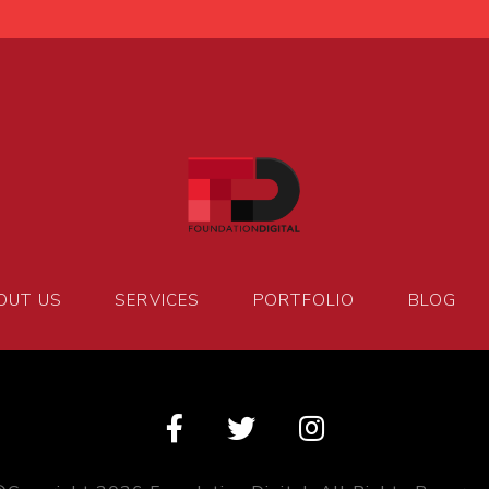
OUT US
SERVICES
PORTFOLIO
BLOG