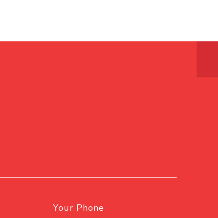
Your Phone