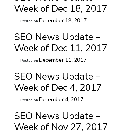
Week of Dec 18, 2017
December 18, 2017
Posted on
SEO News Update –
Week of Dec 11, 2017
December 11, 2017
Posted on
SEO News Update –
Week of Dec 4, 2017
December 4, 2017
Posted on
SEO News Update –
Week of Nov 27, 2017