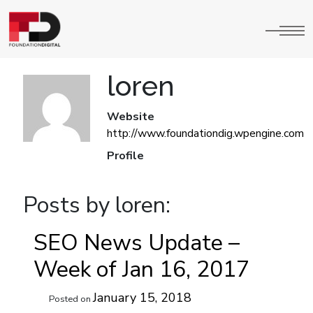
loren
Website
http://www.foundationdig.wpengine.com
Profile
Posts by loren:
SEO News Update –
Week of Jan 16, 2017
January 15, 2018
Posted on