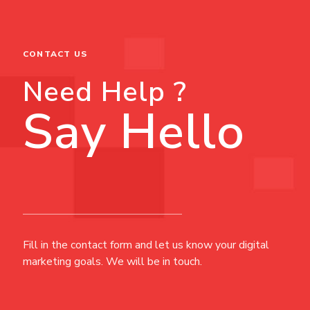
CONTACT US
Need Help ?
Say Hello
Fill in the contact form and let us know your digital
marketing goals. We will be in touch.