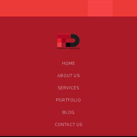
HOME
ABOUT US
SERVICES
PORTFOLIO
BLOG
CONTACT US