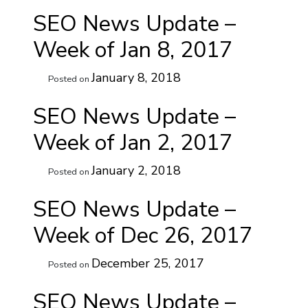
SEO News Update –
Week of Jan 8, 2017
January 8, 2018
Posted on
SEO News Update –
Week of Jan 2, 2017
January 2, 2018
Posted on
SEO News Update –
Week of Dec 26, 2017
December 25, 2017
Posted on
SEO News Update –