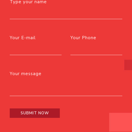
Type your name
Your E-mail
Your Phone
Your message