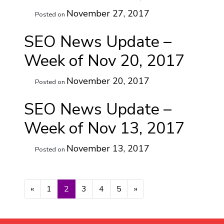
November 27, 2017
Posted on
SEO News Update –
Week of Nov 20, 2017
November 20, 2017
Posted on
SEO News Update –
Week of Nov 13, 2017
November 13, 2017
Posted on
Posts navigation
«
1
2
3
4
5
»