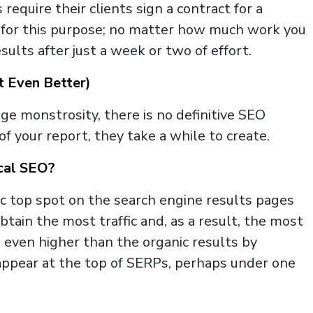
quire their clients sign a contract for a
 for this purpose; no matter how much work you
sults after just a week or two of effort.
t Even Better)
e monstrosity, there is no definitive SEO
 your report, they take a while to create.
ocal SEO?
c top spot on the search engine results pages
 obtain the most traffic and, as a result, the most
n even higher than the organic results by
gs appear at the top of SERPs, perhaps under one