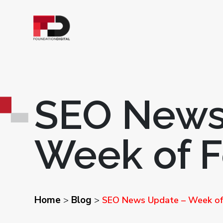
SEO News
Week of F
Home
Blog
>
>
SEO News Update – Week of