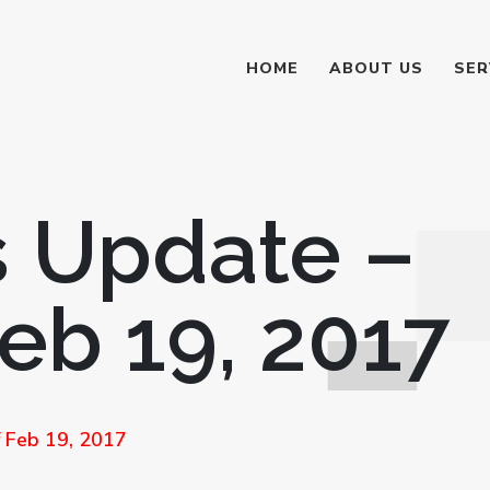
HOME
ABOUT US
SER
 Update –
eb 19, 2017
 Feb 19, 2017