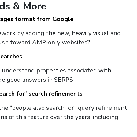
nds & More
Pages format from Google
work by adding the new, heavily visual and
 push toward AMP-only websites?
Searches
o understand properties associated with
vide good answers in SERPS
earch for’ search refinements
the “people also search for” query refinement
 of this feature over the years, including