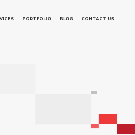
VICES
PORTFOLIO
BLOG
CONTACT US