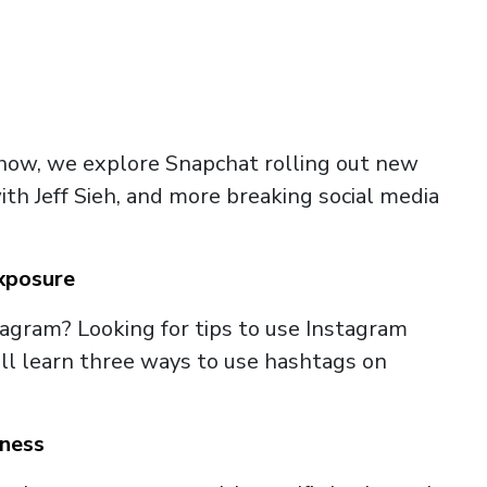
Show, we explore Snapchat rolling out new
ith Jeff Sieh, and more breaking social media
xposure
agram? Looking for tips to use Instagram
u’ll learn three ways to use hashtags on
iness