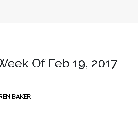
eek Of Feb 19, 2017
REN BAKER