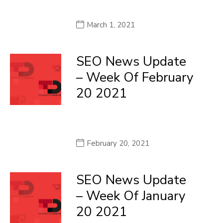
March 1, 2021
SEO News Update
– Week Of February
20 2021
February 20, 2021
SEO News Update
– Week Of January
20 2021