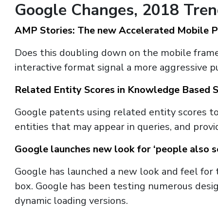
Google Changes, 2018 Tre
AMP Stories: The new Accelerated Mobile 
Does this doubling down on the mobile frame
interactive format signal a more aggressive
Related Entity Scores in Knowledge Based 
Google patents using related entity scores t
entities that may appear in queries, and pro
Google launches new look for ‘people also s
Google has launched a new look and feel for 
box. Google has been testing numerous designs
dynamic loading versions.