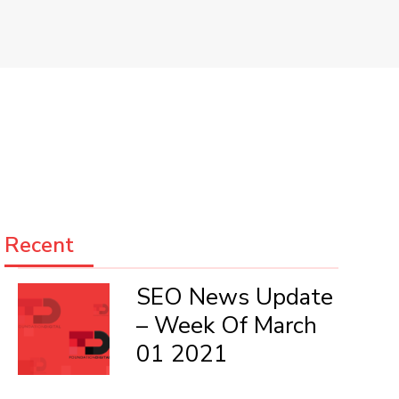
Recent
SEO News Update
– Week Of March
01 2021