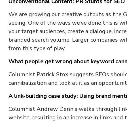
Unconventional Content: PR Stunts for SEO
We are growing our creative outputs as the 
seeing. One of the ways we’ve done this is wit
your target audiences, create a dialogue, inc
branded search volume. Larger companies with
from this type of play.
What people get wrong about keyword canni
Columnist Patrick Stox suggests SEOs shoul
cannibalization and look at it as an opportunit
A link-building case study: Using brand menti
Columnist Andrew Dennis walks through link
website, resulting in an increase in links and tr