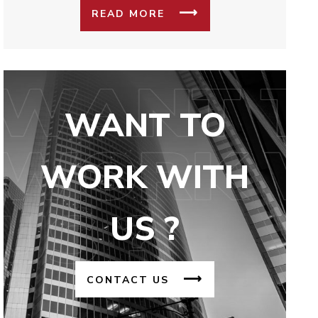
READ MORE
WANT TO
WORK WITH
US ?
CONTACT US