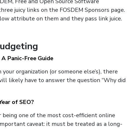
SDEM, Free and Open Source Software
hree juicy links on the FOSDEM Sponsors page.
ow attribute on them and they pass link juice.
Budgeting
 A Panic-Free Guide
in your organization (or someone else’s), there
will likely have to answer the question “Why did
Year of SEO?
 being one of the most cost-efficient online
important caveat: it must be treated as a long-