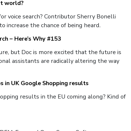
st world?
r voice search? Contributor Sherry Bonelli
to increase the chance of being heard.
arch – Here’s Why #153
re, but Doc is more excited that the future is
al assistants are radically altering the way
es in UK Google Shopping results
hopping results in the EU coming along? Kind of