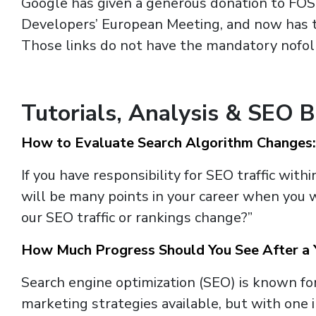
Google has given a generous donation to FO
Developers’ European Meeting, and now has t
Those links do not have the mandatory nofoll
Tutorials, Analysis & SEO 
How to Evaluate Search Algorithm Changes:
If you have responsibility for SEO traffic with
will be many points in your career when you 
our SEO traffic or rankings change?”
How Much Progress Should You See After a 
Search engine optimization (SEO) is known for
marketing strategies available, but with one 