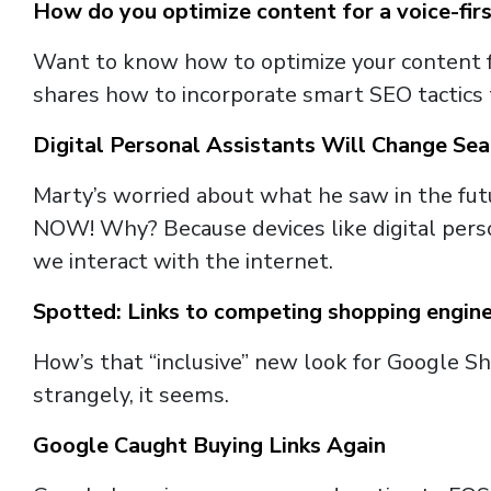
How do you optimize content for a voice-fir
Want to know how to optimize your content fo
shares how to incorporate smart SEO tactics 
Digital Personal Assistants Will Change Se
Marty’s worried about what he saw in the futu
NOW! Why? Because devices like digital person
we interact with the internet.
Spotted: Links to competing shopping engin
How’s that “inclusive” new look for Google S
strangely, it seems.
Google Caught Buying Links Again