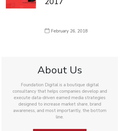
2017
February 26, 2018
About Us
Foundation Digital is a boutique digital
consultancy that helps companies develop and
execute data-driven earned media strategies
designed to increase market share, brand
awareness, and most importantly, the bottom
line.