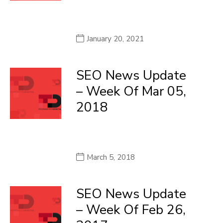
January 20, 2021
SEO News Update
– Week Of Mar 05,
2018
March 5, 2018
SEO News Update
– Week Of Feb 26,