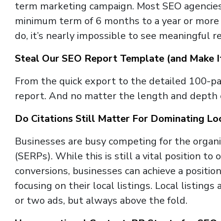
term marketing campaign. Most SEO agencies re
minimum term of 6 months to a year or more
do, it’s nearly impossible to see meaningful re
Steal Our SEO Report Template (and Make I
From the quick export to the detailed 100-pag
report. And no matter the length and depth of
Do Citations Still Matter For Dominating L
Businesses are busy competing for the organi
(SERPs). While this is still a vital position to
conversions, businesses can achieve a positio
focusing on their local listings. Local listin
or two ads, but always above the fold.