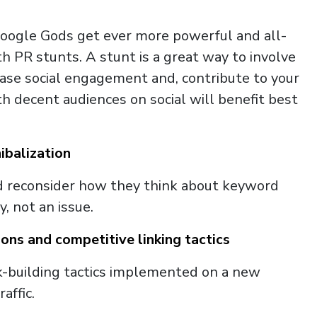
Google Gods get ever more powerful and all-
h PR stunts. A stunt is a great way to involve
rease social engagement and, contribute to your
 decent audiences on social will benefit best
balization
d reconsider how they think about keyword
y, not an issue.
ons and competitive linking tactics
-building tactics implemented on a new
affic.