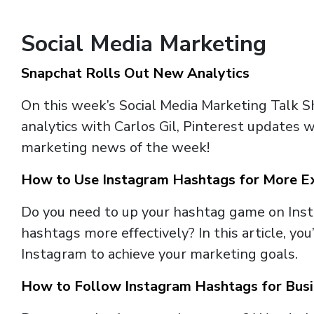
Social Media Marketing
Snapchat Rolls Out New Analytics
On this week’s Social Media Marketing Talk 
analytics with Carlos Gil, Pinterest updates w
marketing news of the week!
How to Use Instagram Hashtags for More E
Do you need to up your hashtag game on Inst
hashtags more effectively? In this article, yo
Instagram to achieve your marketing goals.
How to Follow Instagram Hashtags for Bus