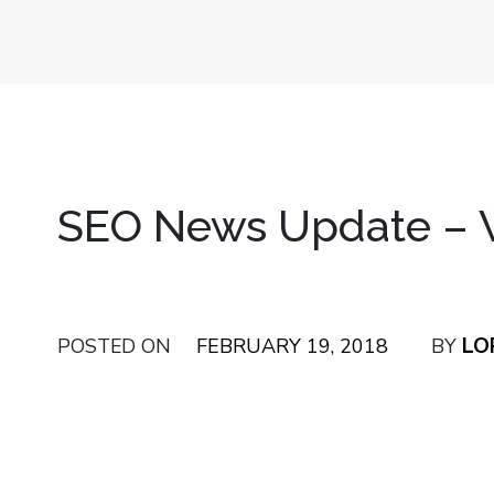
SEO News Update – W
LO
POSTED ON
FEBRUARY 19, 2018
BY