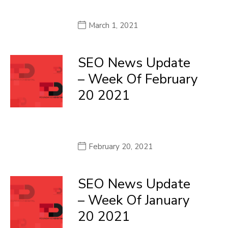
March 1, 2021
SEO News Update
– Week Of February
20 2021
February 20, 2021
SEO News Update
– Week Of January
20 2021