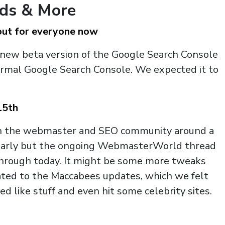
nds & More
out for everyone now
 new beta version of the Google Search Console
ormal Google Search Console. We expected it to
15th
hin the webmaster and SEO community around a
y early but the ongoing WebmasterWorld thread
through today. It might be some more tweaks
ated to the Maccabees updates, which we felt
 like stuff and even hit some celebrity sites.