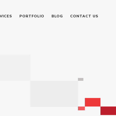
VICES
PORTFOLIO
BLOG
CONTACT US