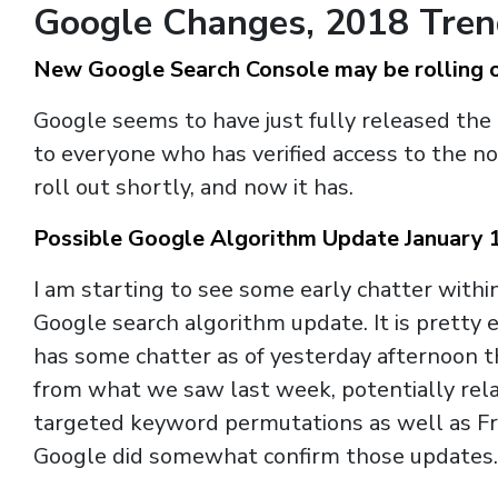
Google Changes, 2018 Tre
New Google Search Console may be rolling 
Google seems to have just fully released the
to everyone who has verified access to the n
roll out shortly, and now it has.
Possible Google Algorithm Update January 
I am starting to see some early chatter wit
Google search algorithm update. It is prett
has some chatter as of yesterday afternoon 
from what we saw last week, potentially rel
targeted keyword permutations as well as Fred
Google did somewhat confirm those updates.