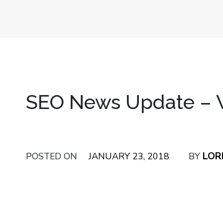
SEO News Update – W
LOR
POSTED ON
JANUARY 23, 2018
BY