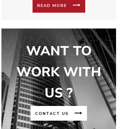
READ MORE
WANT TO
WORK WITH
US ?
CONTACT US