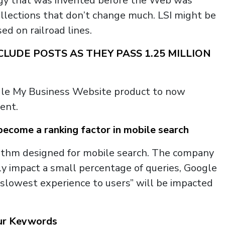
ology that was invented before the Web was
llections that don’t change much. LSI might be
ed on railroad lines.
LUDE POSTS AS THEY PASS 1.25 MILLION
gle My Business Website product to now
ent.
ecome a ranking factor in mobile search
ithm designed for mobile search. The company
only impact a small percentage of queries, Google
e slowest experience to users” will be impacted
our Keywords