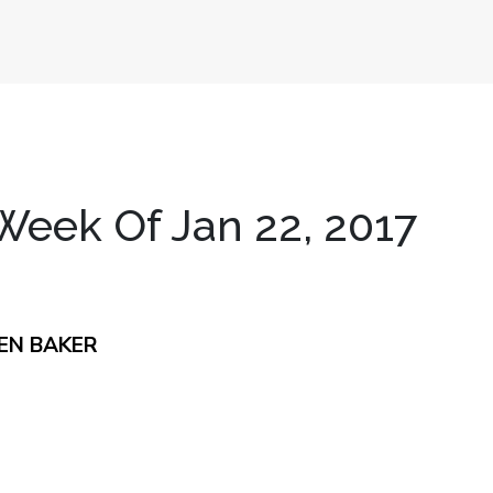
eek Of Jan 22, 2017
EN BAKER