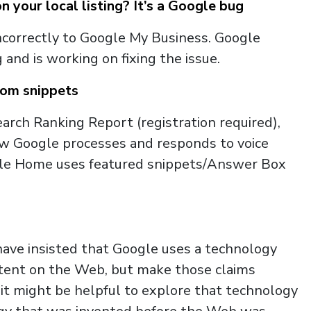
your local listing? It’s a Google bug
incorrectly to Google My Business. Google
and is working on fixing the issue.
rom snippets
arch Ranking Report (registration required),
w Google processes and responds to voice
ogle Home uses featured snippets/Answer Box
ave insisted that Google uses a technology
ntent on the Web, but make those claims
 it might be helpful to explore that technology