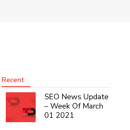
Recent
SEO News Update
– Week Of March
01 2021