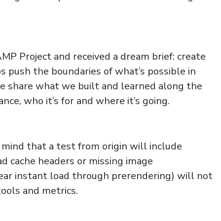
P Project and received a dream brief: create
ps push the boundaries of what’s possible in
e share what we built and learned along the
nce, who it’s for and where it’s going.
nd that a test from origin will include
bad cache headers or missing image
ear instant load through prerendering) will not
ools and metrics.