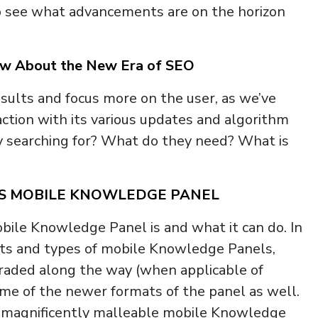
to see what advancements are on the horizon
now About the New Era of SEO
sults and focus more on the user, as we’ve
action with its various updates and algorithm
 searching for? What do they need? What is
’S MOBILE KNOWLEDGE PANEL
bile Knowledge Panel is and what it can do. In
mats and types of mobile Knowledge Panels,
raded along the way (when applicable of
some of the newer formats of the panel as well.
’s magnificently malleable mobile Knowledge