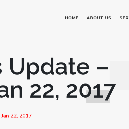
HOME
ABOUT US
SER
 Update –
an 22, 2017
Jan 22, 2017