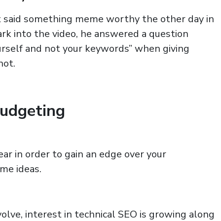
t said something meme worthy the other day in
k into the video, he answered a question
urself and not your keywords” when giving
not.
Budgeting
ar in order to gain an edge over your
me ideas.
lve, interest in technical SEO is growing along