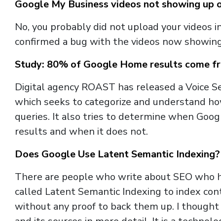
Google My Business videos not showing up on 
No, you probably did not upload your videos 
confirmed a bug with the videos now showing 
Study: 80% of Google Home results come f
Digital agency ROAST has released a Voice Se
which seeks to categorize and understand ho
queries. It also tries to determine when Go
results and when it does not.
Does Google Use Latent Semantic Indexing?
There are people who write about SEO who h
called Latent Semantic Indexing to index co
without any proof to back them up. I thought