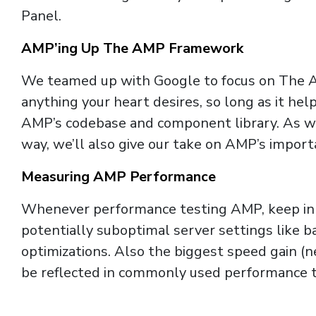
Panel.
AMP’ing Up The AMP Framework
We teamed up with Google to focus on The AM
anything your heart desires, so long as it hel
AMP’s codebase and component library. As w
way, we’ll also give our take on AMP’s importa
Measuring AMP Performance
Whenever performance testing AMP, keep in mi
potentially suboptimal server settings like 
optimizations. Also the biggest speed gain (n
be reflected in commonly used performance t