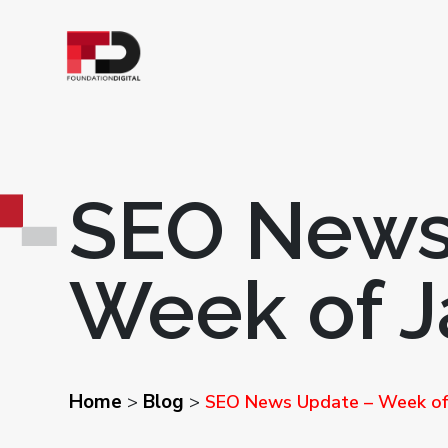
SEO News
Week of J
Home
Blog
>
>
SEO News Update – Week of 