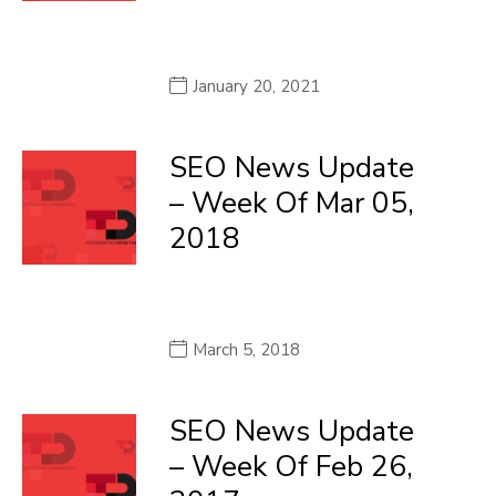
January 20, 2021
SEO News Update
– Week Of Mar 05,
2018
March 5, 2018
SEO News Update
– Week Of Feb 26,