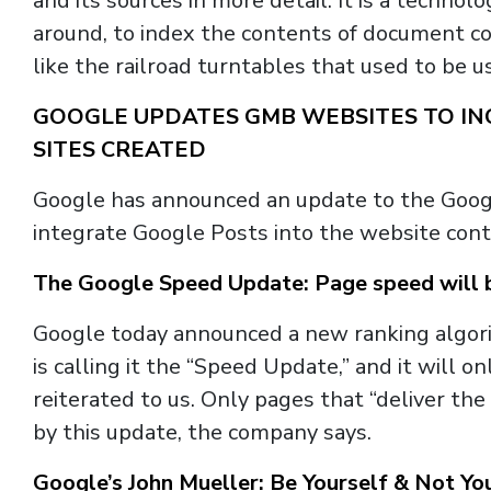
and its sources in more detail. It is a techn
around, to index the contents of document co
like the railroad turntables that used to be us
GOOGLE UPDATES GMB WEBSITES TO INC
SITES CREATED
Google has announced an update to the Goo
integrate Google Posts into the website cont
The Google Speed Update: Page speed will b
Google today announced a new ranking algor
is calling it the “Speed Update,” and it will 
reiterated to us. Only pages that “deliver th
by this update, the company says.
Google’s John Mueller: Be Yourself & Not Y