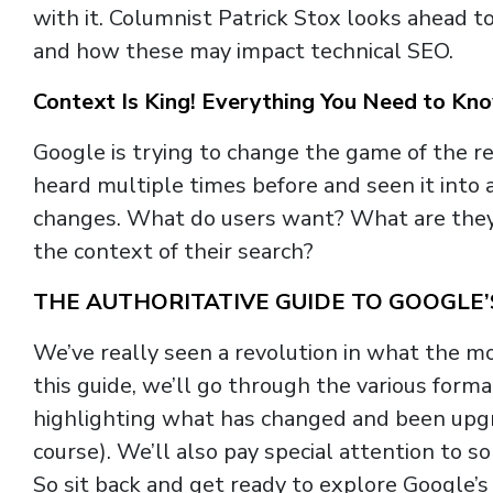
with it. Columnist Patrick Stox looks ahead 
and how these may impact technical SEO.
Context Is King! Everything You Need to K
Google is trying to change the game of the re
heard multiple times before and seen it into 
changes. What do users want? What are they
the context of their search?
THE AUTHORITATIVE GUIDE TO GOOGLE
We’ve really seen a revolution in what the mo
this guide, we’ll go through the various for
highlighting what has changed and been upg
course). We’ll also pay special attention to 
So sit back and get ready to explore Google