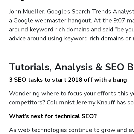
John Mueller, Google’s Search Trends Analys
a Google webmaster hangout. At the 9:07 mar
around keyword rich domains and said “be yo
advice around using keyword rich domains or 
Tutorials, Analysis & SEO 
3 SEO tasks to start 2018 off with a bang
Wondering where to focus your efforts this ye
competitors? Columnist Jeremy Knauff has so
What’s next for technical SEO?
As web technologies continue to grow and evo