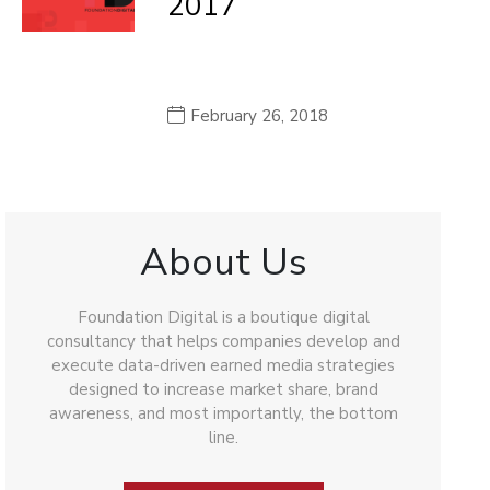
2017
February 26, 2018
About Us
Foundation Digital is a boutique digital
consultancy that helps companies develop and
execute data-driven earned media strategies
designed to increase market share, brand
awareness, and most importantly, the bottom
line.