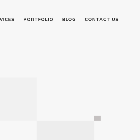
VICES
PORTFOLIO
BLOG
CONTACT US
g