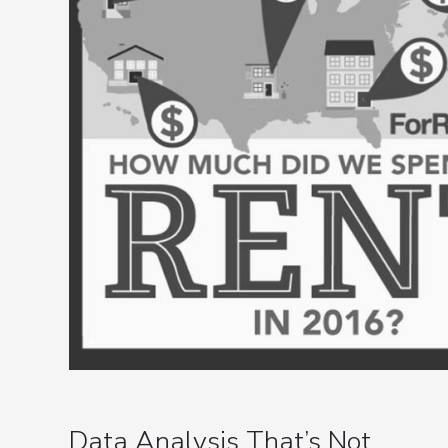
Data Analysis That’s Not