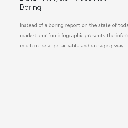
Boring
Instead of a boring report on the state of toda
market, our fun infographic presents the infor
much more approachable and engaging way.