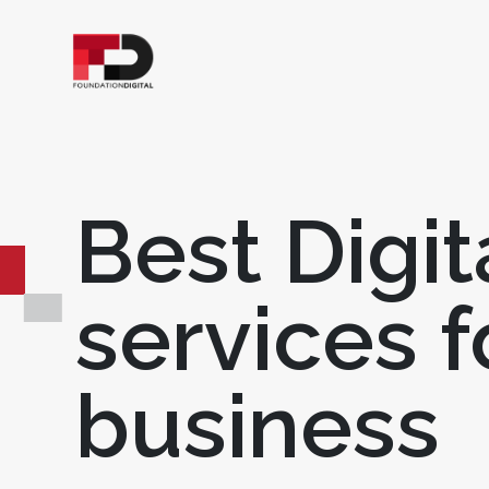
Best Digit
services f
business