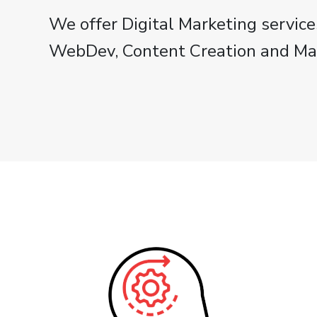
We offer Digital Marketing service
WebDev, Content Creation and M