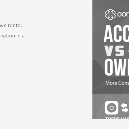
y’s rental
mation in a