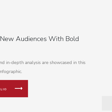
 New Audiences With Bold
d in-depth analysis are showcased in this
nfographic.
LIO