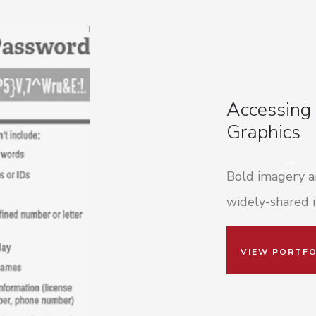
Accessing
Graphics
Bold imagery an
widely-shared i
VIEW PORTFO