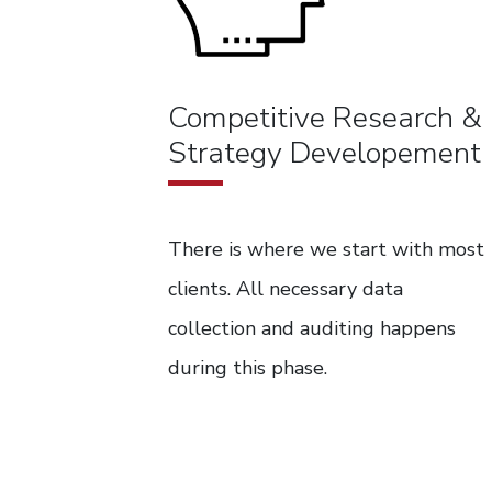
Competitive Research &
Strategy Developement
There is where we start with most
clients. All necessary data
collection and auditing happens
during this phase.