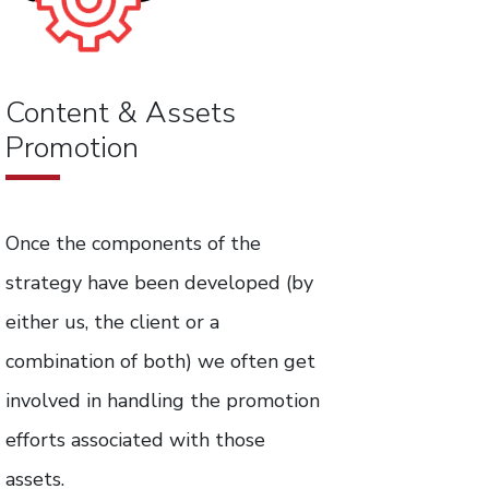
Content & Assets
Promotion
Once the components of the
strategy have been developed (by
either us, the client or a
combination of both) we often get
involved in handling the promotion
efforts associated with those
assets.