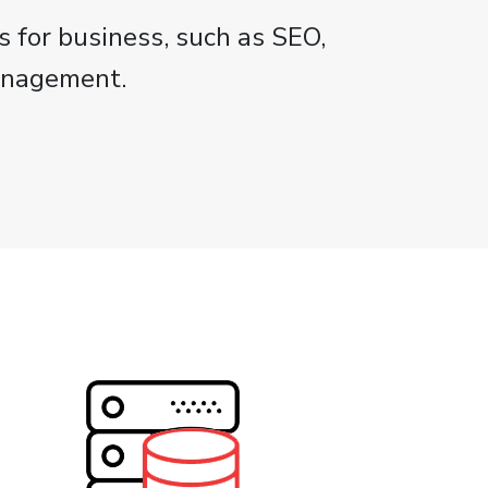
s for business, such as SEO,
anagement.