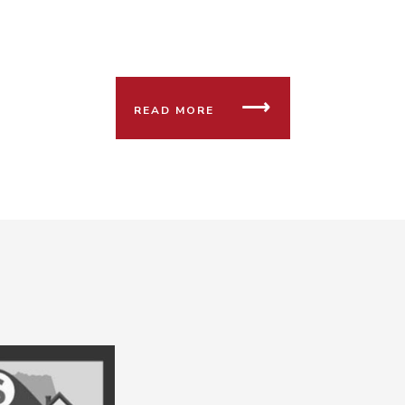
READ MORE