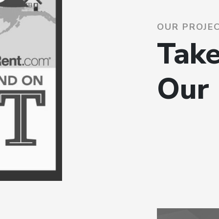
OUR PROJE
Take
Our 