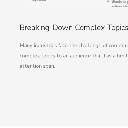
Breaking-Down Complex Topic
Many industries face the challenge of commun
complex topics to an audience that has a limi
attention span.