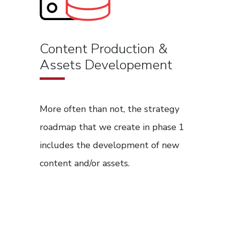
Content Production &
Assets Developement
More often than not, the strategy
roadmap that we create in phase 1
includes the development of new
content and/or assets.