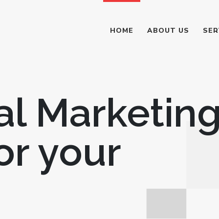
HOME
ABOUT US
SER
al Marketin
or your