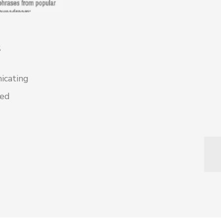
s
icating
ted