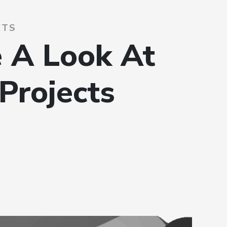
CTS
 A Look At
Projects