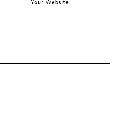
Your Website