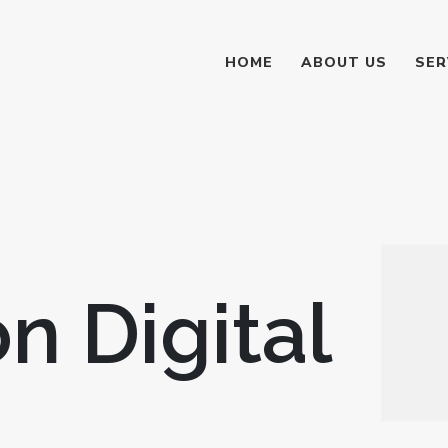
HOME
ABOUT US
SER
n Digital