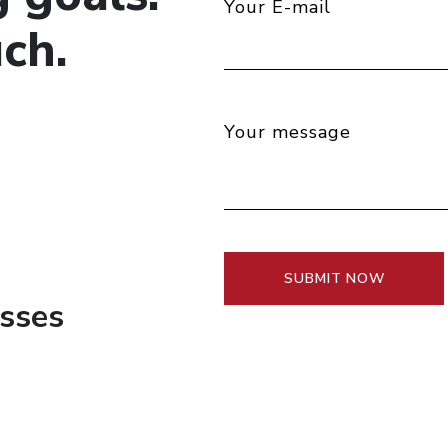
Your E-mail
ch.
Your message
esses