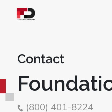
Contact
Foundatio
(800) 401-8224