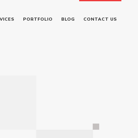
VICES
PORTFOLIO
BLOG
CONTACT US