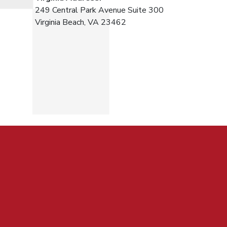
249 Central Park Avenue Suite 300
Virginia Beach, VA 23462