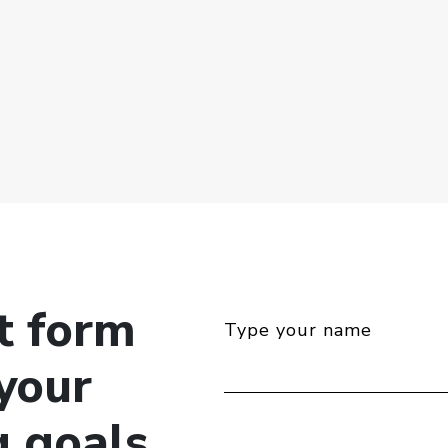
ct form
Type your name
your
g goals.