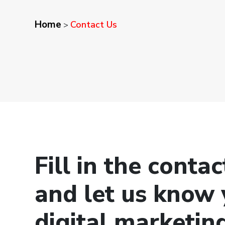
Home
Contact Us
>
Fill in the conta
and let us know 
digital marketin