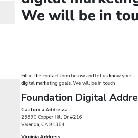
We will be in tou
Fill in the contact form below and let us know your
digital marketing goals. We will be in touch
Foundation Digital Addr
California Address:
23890 Copper Hill Dr #216
Valencia, CA 91354
Virginia Address: