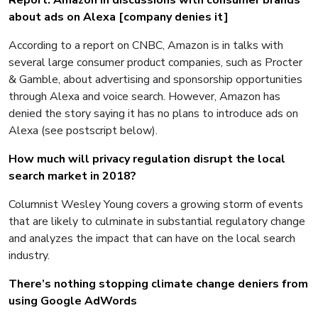
Report: Amazon in discussions with consumer brands
about ads on Alexa [company denies it]
According to a report on CNBC, Amazon is in talks with
several large consumer product companies, such as Procter
& Gamble, about advertising and sponsorship opportunities
through Alexa and voice search. However, Amazon has
denied the story saying it has no plans to introduce ads on
Alexa (see postscript below).
How much will privacy regulation disrupt the local
search market in 2018?
Columnist Wesley Young covers a growing storm of events
that are likely to culminate in substantial regulatory change
and analyzes the impact that can have on the local search
industry.
There’s nothing stopping climate change deniers from
using Google AdWords