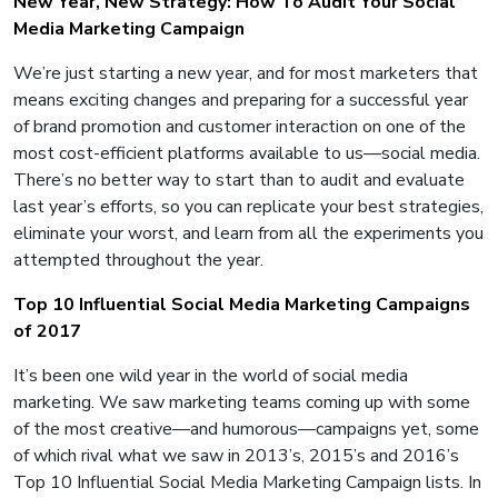
New Year, New Strategy: How To Audit Your Social
Media Marketing Campaign
We’re just starting a new year, and for most marketers that
means exciting changes and preparing for a successful year
of brand promotion and customer interaction on one of the
most cost-efficient platforms available to us—social media.
There’s no better way to start than to audit and evaluate
last year’s efforts, so you can replicate your best strategies,
eliminate your worst, and learn from all the experiments you
attempted throughout the year.
Top 10 Influential Social Media Marketing Campaigns
of 2017
It’s been one wild year in the world of social media
marketing. We saw marketing teams coming up with some
of the most creative—and humorous—campaigns yet, some
of which rival what we saw in 2013’s, 2015’s and 2016’s
Top 10 Influential Social Media Marketing Campaign lists. In