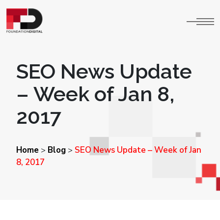
SEO News Update
– Week of Jan 8,
2017
Home
Blog
SEO News Update – Week of Jan
>
>
8, 2017