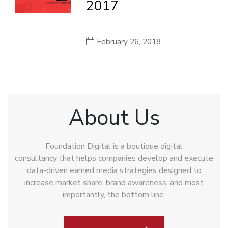
2017
February 26, 2018
About Us
Foundation Digital is a boutique digital
consultancy that helps companies develop and execute
data-driven earned media strategies designed to
increase market share, brand awareness, and most
importantly, the bottom line.