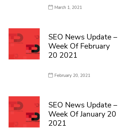
March 1, 2021
SEO News Update –
Week Of February
20 2021
February 20, 2021
SEO News Update –
Week Of January 20
2021