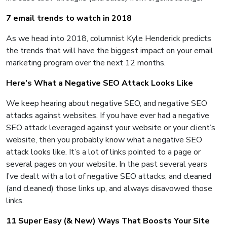
7 email trends to watch in 2018
As we head into 2018, columnist Kyle Henderick predicts
the trends that will have the biggest impact on your email
marketing program over the next 12 months.
Here’s What a Negative SEO Attack Looks Like
We keep hearing about negative SEO, and negative SEO
attacks against websites. If you have ever had a negative
SEO attack leveraged against your website or your client’s
website, then you probably know what a negative SEO
attack looks like. It’s a lot of links pointed to a page or
several pages on your website. In the past several years
I’ve dealt with a lot of negative SEO attacks, and cleaned
(and cleaned) those links up, and always disavowed those
links.
11 Super Easy (& New) Ways That Boosts Your Site