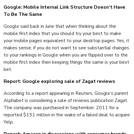
Google: Mobile Internal Link Structure Doesn’t Have
To Be The Same
Google said back in June that when thinking about the
mobile first index that you should try your best to make
your mobile pages equivalent to your desktop pages. Yes, it
makes sense, if you do not want to see substantial changes
to your rankings in Google when you are flipped over to the
mobile first index then keeping things the same is your best
bet.
Report: Google exploring sale of Zagat reviews
According to a report appearing in Reuters, Google’s parent
Alphabet is considering a sale of reviews publication Zagat.
The company was purchased in September, 2011 for a
reported $151 million in the wake of a failed deal to acquire
Yelp.