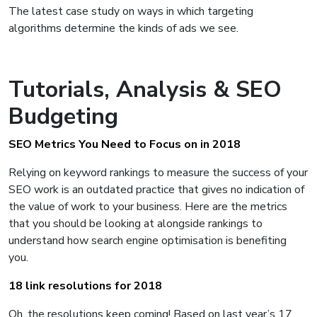
The latest case study on ways in which targeting
algorithms determine the kinds of ads we see.
Tutorials, Analysis & SEO
Budgeting
SEO Metrics You Need to Focus on in 2018
Relying on keyword rankings to measure the success of your
SEO work is an outdated practice that gives no indication of
the value of work to your business. Here are the metrics
that you should be looking at alongside rankings to
understand how search engine optimisation is benefiting
you.
18 link resolutions for 2018
Oh, the resolutions keep coming! Based on last year’s 17