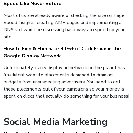
Speed Like Never Before
Most of us are already aware of checking the site on Page
Speed Insights, creating AMP pages and implementing a
DNS so I won’t be discussing basic ways to speed up your
site.
How to Find & Eliminate 90%+ of Click Fraud in the
Google Display Network
Unfortunately, every display ad network on the planet has
fraudulent website placements designed to drain ad
budgets from unsuspecting advertisers. You need to get
these placements out of your campaigns so your money is
spent on clicks that actually do something for your business!
Social Media Marketing