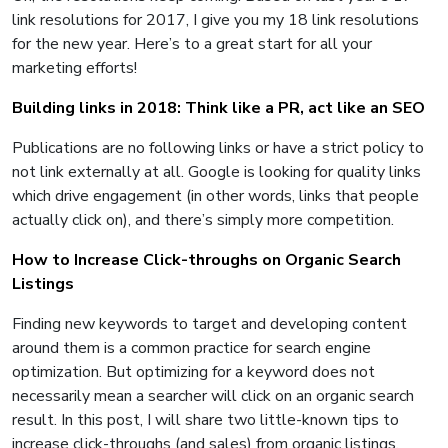
link resolutions for 2017, I give you my 18 link resolutions
for the new year. Here’s to a great start for all your
marketing efforts!
Building links in 2018: Think like a PR, act like an SEO
Publications are no following links or have a strict policy to
not link externally at all. Google is looking for quality links
which drive engagement (in other words, links that people
actually click on), and there’s simply more competition.
How to Increase Click-throughs on Organic Search
Listings
Finding new keywords to target and developing content
around them is a common practice for search engine
optimization. But optimizing for a keyword does not
necessarily mean a searcher will click on an organic search
result. In this post, I will share two little-known tips to
increase click-throughs (and sales) from organic listings.