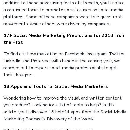
addition to these advertising feats of strength, you’ll notice
a continued focus to promote social causes on social media
platforms. Some of these campaigns were true grass-root
movements, while others were driven by companies.
17+ Social Media Marketing Predictions for 2018 From
the Pros
To find out how marketing on Facebook, Instagram, Twitter,
LinkedIn, and Pinterest will change in the coming year, we
reached out to expert social media professionals to get
their thoughts.
18 Apps and Tools for Social Media Marketers
Wondering how to improve the visual and written content
you produce? Looking for a list of tools to help? In this
article, you’ll discover 18 helpful apps from the Social Media
Marketing Podcast’s Discovery of the Week.