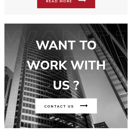
READ MORE
WANT TO
WORK WITH
US ?
CONTACT US