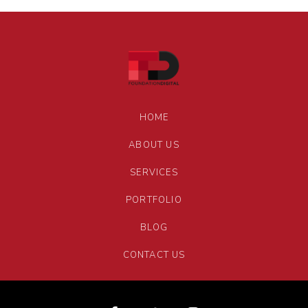
HOME
ABOUT US
SERVICES
PORTFOLIO
BLOG
CONTACT US