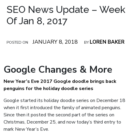
SEO News Update – Week
Of Jan 8, 2017
JANUARY 8, 2018
LOREN BAKER
POSTED ON
BY
Google Changes & More
New Year’s Eve 2017 Google doodle brings back
penguins for the holiday doodle series
Google started its holiday doodle series on December 18
when it first introduced the family of animated penguins.
Since then it posted the second part of the series on
Christmas, December 25, and now today’s third entry to
mark New Year’s Eve.