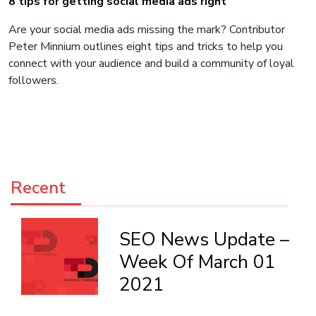
8 tips for getting social media ads right
Are your social media ads missing the mark? Contributor
Peter Minnium outlines eight tips and tricks to help you
connect with your audience and build a community of loyal
followers.
Recent
SEO News Update –
Week Of March 01
2021