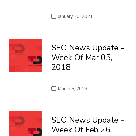
January 20, 2021
SEO News Update –
Week Of Mar 05,
2018
March 5, 2018
SEO News Update –
Week Of Feb 26,