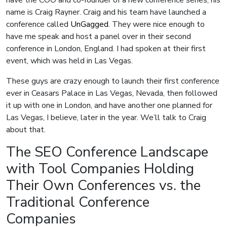
have the COO and co-founder of a new conference series, his
name is Craig Rayner. Craig and his team have launched a
conference called
UnGagged
. They were nice enough to
have me speak and host a panel over in their second
conference in London, England. I had spoken at their first
event, which was held in Las Vegas.
These guys are crazy enough to launch their first conference
ever in Ceasars Palace in Las Vegas, Nevada, then followed
it up with one in London, and have another one planned for
Las Vegas, I believe, later in the year. We’ll talk to Craig
about that.
The SEO Conference Landscape
with Tool Companies Holding
Their Own Conferences vs. the
Traditional Conference
Companies