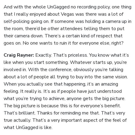
And with the whole UnGagged no recording policy, one thing
that I really enjoyed about Vegas was there was a lot of
self-policing going on. If someone was holding a camera up in
the room, there’d be other attendees telling them to put
their camera down. There’s a certain kind of respect that
goes on. No one wants to ruin it for everyone else, right?
Craig Rayner:
Exactly. That’s priceless. You know what it’s
like when you start something. Whatever starts up, you’re
involved in. With the conference, obviously you’re talking
about a lot of people all trying to buy into the same vision.
When you actually see that happening, it’s an amazing
feeling. It really is. It’s as if people have just understood
what you’re trying to achieve, anyone gets the big picture.
The big picture is because this is for everyone’s benefit.
That’s brilliant. Thanks for reminding me that. That’s very
true actually. That’s a very important aspect of the feel of
what UnGagged is like.