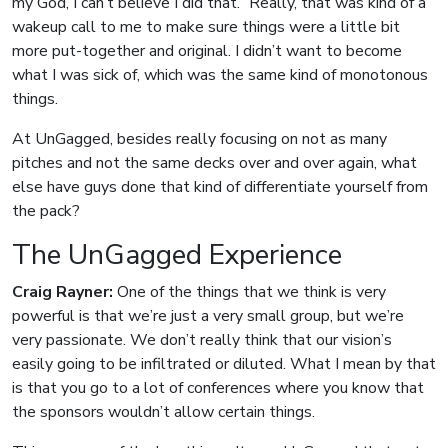
my God, I can’t believe I did that.” Really, that was kind of a
wakeup call to me to make sure things were a little bit
more put-together and original. I didn’t want to become
what I was sick of, which was the same kind of monotonous
things.
At UnGagged, besides really focusing on not as many
pitches and not the same decks over and over again, what
else have guys done that kind of differentiate yourself from
the pack?
The UnGagged Experience
Craig Rayner:
One of the things that we think is very
powerful is that we’re just a very small group, but we’re
very passionate. We don’t really think that our vision’s
easily going to be infiltrated or diluted. What I mean by that
is that you go to a lot of conferences where you know that
the sponsors wouldn’t allow certain things.