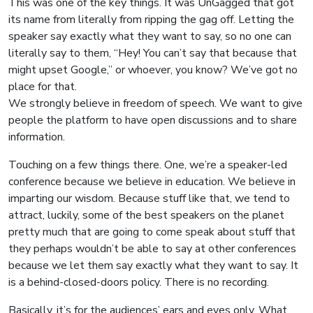
This was one of the key things. It was UnGagged that got
its name from literally from ripping the gag off. Letting the
speaker say exactly what they want to say, so no one can
literally say to them, “Hey! You can’t say that because that
might upset Google,” or whoever, you know? We’ve got no
place for that.
We strongly believe in freedom of speech. We want to give
people the platform to have open discussions and to share
information.
Touching on a few things there. One, we’re a speaker-led
conference because we believe in education. We believe in
imparting our wisdom. Because stuff like that, we tend to
attract, luckily, some of the best speakers on the planet
pretty much that are going to come speak about stuff that
they perhaps wouldn’t be able to say at other conferences
because we let them say exactly what they want to say. It
is a behind-closed-doors policy. There is no recording.
Basically, it’s for the audiences’ ears and eyes only. What