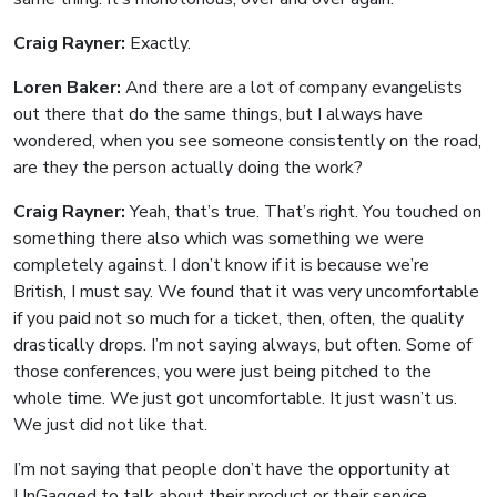
Craig Rayner:
Exactly.
Loren Baker:
And there are a lot of company evangelists
out there that do the same things, but I always have
wondered, when you see someone consistently on the road,
are they the person actually doing the work?
Craig Rayner:
Yeah, that’s true. That’s right. You touched on
something there also which was something we were
completely against. I don’t know if it is because we’re
British, I must say. We found that it was very uncomfortable
if you paid not so much for a ticket, then, often, the quality
drastically drops. I’m not saying always, but often. Some of
those conferences, you were just being pitched to the
whole time. We just got uncomfortable. It just wasn’t us.
We just did not like that.
I’m not saying that people don’t have the opportunity at
UnGagged to talk about their product or their service.