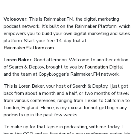
Voiceover:
This is Rainmaker.FM, the digital marketing
podcast network. It’s built on the Rainmaker Platform, which
empowers you to build your own digital marketing and sales
platform. Start your free 14-day trial at
RainmakerPlatform.com
.
Loren Baker:
Good afternoon. Welcome to another edition
of Search & Deploy, brought to you by
Foundation Digital
and the team at Copyblogger’s Rainmaker.FM network.
This is Loren Baker, your host of Search & Deploy. I just got
back from about a month and a half, or two months of travel
from various conferences, ranging from Texas to California to
London, England. Hence, is my excuse for not getting many
podcasts up in the past few weeks.
To make up for that lapse in podcasting, with me today, I