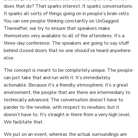
does that do? That sparks interest. It sparks conversations.
It sparks all sorts of things going on in people’s brain cells.
You can see people thinking constantly on UnGagged.
Thereafter, we try to ensure that speakers make
themselves very available to all of the attendees. It’s a
three-day conference. The speakers are going to say stuff
behind closed doors that no one should’ve heard anywhere
else.
The concept is meant to be completely unique. The people
can just take that and run with it. It’s immediately
actionable. Because it’s a friendly atmosphere, it’s a great
environment, the people that are there are intermediary to
technically advanced. The conversation doesn’t have to
pander to the newbie, with respect to newbies, but it
doesn’t have to. It’s straight in there from a very high level.
We facilitate that.
We put on an event, whereas the actual surroundings are