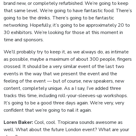
brand new, or completely refurbished. We’re going to keep
that same level. We’re going to have fantastic food. There’s
going to be the drinks. There’s going to be fantastic
networking. Hopefully, it’s going to be approximately 20 to
30 exhibitors. We’re looking for those at this moment in
time and sponsors.
We’ll probably try to keep it, as we always do, as intimate
as possible, maybe a maximum of about 300 people, fingers
crossed. It should be a very similar event of the last two
events in the way that we present the event and the
feeling of the event — but of course, new speakers, new
content, completely unique. As a I say, I’ve added three
tracks this time, including roll-your-sleeves-up workshops.
It’s going to be a good three days again. We’re very, very
confident that we’re going to nail it again.
Loren Baker:
Cool, cool. Tropicana sounds awesome as
well. What about the future London event? What are your