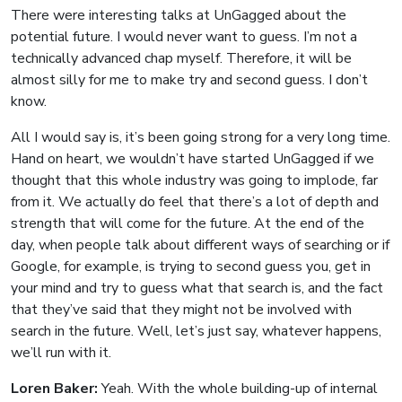
There were interesting talks at UnGagged about the
potential future. I would never want to guess. I’m not a
technically advanced chap myself. Therefore, it will be
almost silly for me to make try and second guess. I don’t
know.
All I would say is, it’s been going strong for a very long time.
Hand on heart, we wouldn’t have started UnGagged if we
thought that this whole industry was going to implode, far
from it. We actually do feel that there’s a lot of depth and
strength that will come for the future. At the end of the
day, when people talk about different ways of searching or if
Google, for example, is trying to second guess you, get in
your mind and try to guess what that search is, and the fact
that they’ve said that they might not be involved with
search in the future. Well, let’s just say, whatever happens,
we’ll run with it.
Loren Baker:
Yeah. With the whole building-up of internal