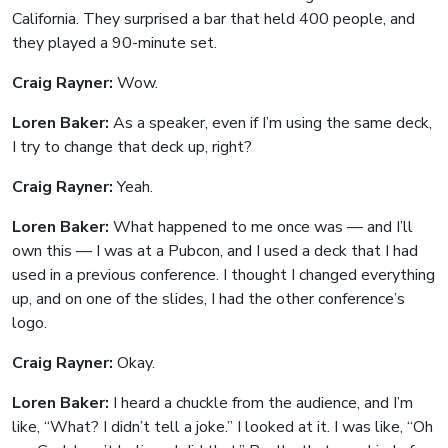
California. They surprised a bar that held 400 people, and
they played a 90-minute set.
Craig Rayner:
Wow.
Loren Baker:
As a speaker, even if I’m using the same deck,
I try to change that deck up, right?
Craig Rayner:
Yeah.
Loren Baker:
What happened to me once was — and I’ll
own this — I was at a Pubcon, and I used a deck that I had
used in a previous conference. I thought I changed everything
up, and on one of the slides, I had the other conference’s
logo.
Craig Rayner:
Okay.
Loren Baker:
I heard a chuckle from the audience, and I’m
like, “What? I didn’t tell a joke.” I looked at it. I was like, “Oh