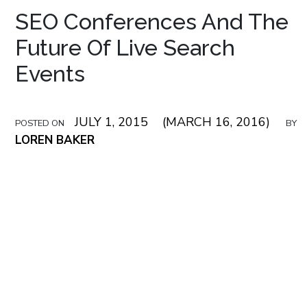
SEO Conferences And The
Future Of Live Search
Events
JULY 1, 2015
(MARCH 16, 2016)
POSTED ON
BY
LOREN BAKER