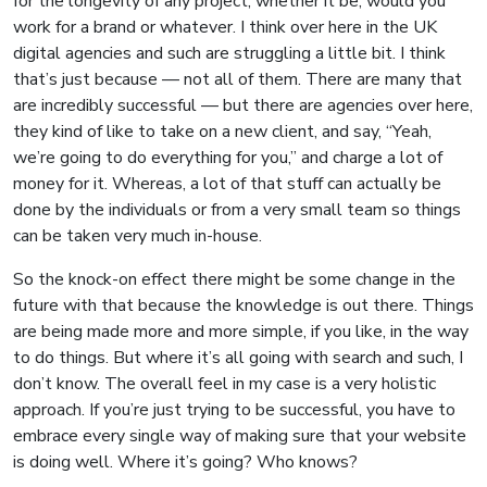
for the longevity of any project, whether it be, would you
work for a brand or whatever. I think over here in the UK
digital agencies and such are struggling a little bit. I think
that’s just because — not all of them. There are many that
are incredibly successful — but there are agencies over here,
they kind of like to take on a new client, and say, “Yeah,
we’re going to do everything for you,” and charge a lot of
money for it. Whereas, a lot of that stuff can actually be
done by the individuals or from a very small team so things
can be taken very much in-house.
So the knock-on effect there might be some change in the
future with that because the knowledge is out there. Things
are being made more and more simple, if you like, in the way
to do things. But where it’s all going with search and such, I
don’t know. The overall feel in my case is a very holistic
approach. If you’re just trying to be successful, you have to
embrace every single way of making sure that your website
is doing well. Where it’s going? Who knows?