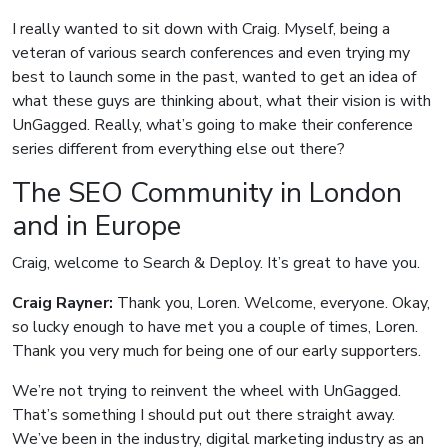
I really wanted to sit down with Craig. Myself, being a
veteran of various search conferences and even trying my
best to launch some in the past, wanted to get an idea of
what these guys are thinking about, what their vision is with
UnGagged. Really, what’s going to make their conference
series different from everything else out there?
The SEO Community in London
and in Europe
Craig, welcome to Search & Deploy. It’s great to have you.
Craig Rayner:
Thank you, Loren. Welcome, everyone. Okay,
so lucky enough to have met you a couple of times, Loren.
Thank you very much for being one of our early supporters.
We’re not trying to reinvent the wheel with UnGagged.
That’s something I should put out there straight away.
We’ve been in the industry, digital marketing industry as an