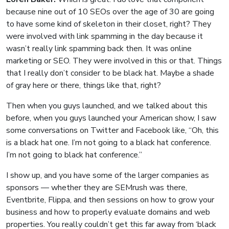
because nine out of 10 SEOs over the age of 30 are going
to have some kind of skeleton in their closet, right? They
were involved with link spamming in the day because it
wasn’t really link spamming back then. It was online
marketing or SEO. They were involved in this or that. Things
that I really don’t consider to be black hat. Maybe a shade
of gray here or there, things like that, right?
Then when you guys launched, and we talked about this
before, when you guys launched your American show, I saw
some conversations on Twitter and Facebook like, “Oh, this
is a black hat one. I’m not going to a black hat conference.
I’m not going to black hat conference.”
I show up, and you have some of the larger companies as
sponsors — whether they are SEMrush was there,
Eventbrite, Flippa, and then sessions on how to grow your
business and how to properly evaluate domains and web
properties. You really couldn’t get this far away from ‘black