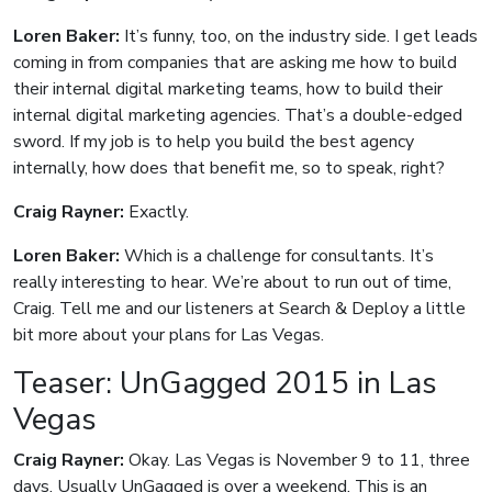
Loren Baker:
It’s funny, too, on the industry side. I get leads
coming in from companies that are asking me how to build
their internal digital marketing teams, how to build their
internal digital marketing agencies. That’s a double-edged
sword. If my job is to help you build the best agency
internally, how does that benefit me, so to speak, right?
Craig Rayner:
Exactly.
Loren Baker:
Which is a challenge for consultants. It’s
really interesting to hear. We’re about to run out of time,
Craig. Tell me and our listeners at Search & Deploy a little
bit more about your plans for Las Vegas.
Teaser: UnGagged 2015 in Las
Vegas
Craig Rayner:
Okay. Las Vegas is November 9 to 11, three
days. Usually UnGagged is over a weekend. This is an