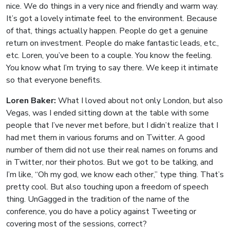
nice. We do things in a very nice and friendly and warm way.
It’s got a lovely intimate feel to the environment. Because
of that, things actually happen. People do get a genuine
return on investment. People do make fantastic leads, etc.,
etc. Loren, you’ve been to a couple. You know the feeling.
You know what I’m trying to say there. We keep it intimate
so that everyone benefits.
Loren Baker:
What I loved about not only London, but also
Vegas, was I ended sitting down at the table with some
people that I’ve never met before, but I didn’t realize that I
had met them in various forums and on Twitter. A good
number of them did not use their real names on forums and
in Twitter, nor their photos. But we got to be talking, and
I’m like, “Oh my god, we know each other,” type thing. That’s
pretty cool. But also touching upon a freedom of speech
thing. UnGagged in the tradition of the name of the
conference, you do have a policy against Tweeting or
covering most of the sessions, correct?