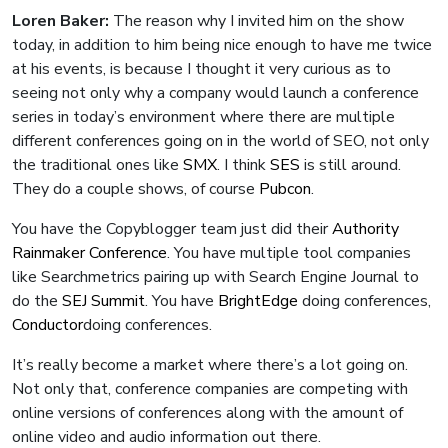
Loren Baker:
The reason why I invited him on the show
today, in addition to him being nice enough to have me twice
at his events, is because I thought it very curious as to
seeing not only why a company would launch a conference
series in today’s environment where there are multiple
different conferences going on in the world of SEO, not only
the traditional ones like
SMX
. I think
SES
is still around.
They do a couple shows, of course
Pubcon
.
You have the Copyblogger team just did their
Authority
Rainmaker Conference
. You have multiple tool companies
like Searchmetrics pairing up with Search Engine Journal to
do the
SEJ Summit
. You have
BrightEdge
doing conferences,
Conductor
doing conferences.
It’s really become a market where there’s a lot going on.
Not only that, conference companies are competing with
online versions of conferences along with the amount of
online video and audio information out there.