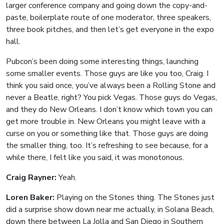
larger conference company and going down the copy-and-
paste, boilerplate route of one moderator, three speakers,
three book pitches, and then let’s get everyone in the expo
hall.
Pubcon’s been doing some interesting things, launching
some smaller events. Those guys are like you too, Craig. I
think you said once, you’ve always been a Rolling Stone and
never a Beatle, right? You pick Vegas. Those guys do Vegas,
and they do New Orleans. I don’t know which town you can
get more trouble in. New Orleans you might leave with a
curse on you or something like that. Those guys are doing
the smaller thing, too. It’s refreshing to see because, for a
while there, I felt like you said, it was monotonous.
Craig Rayner:
Yeah.
Loren Baker:
Playing on the Stones thing. The Stones just
did a surprise show down near me actually, in Solana Beach,
down there between La Jolla and San Diego in Southern