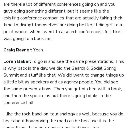
are there a lot of different conferences going on and you
guys doing something different, but it seems like the
existing conference companies that are actually taking their
time to disrupt themselves are doing better. It did get to a
point where, when I went to a search conference, I felt like I
was going to a book fair.
Craig Rayner:
Yeah.
Loren Baker:
I’d go in and see the same presentations. This
is why, back in the day, we did the Search & Social Spring
Summit and stuff like that. We did want to change things up
a little bit as speakers and as agency people. You did see
the same presentations. Then you get pitched with a book,
and then the speaker is out there signing books in the
conference hall.
I like the rock-band-on-tour analogy as well because you do
hear about how boring the road can be because it is the
same thing. It’s monotonous, over and over again.