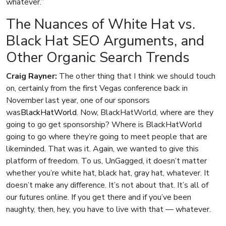
whatever.”
The Nuances of White Hat vs.
Black Hat SEO Arguments, and
Other Organic Search Trends
Craig Rayner:
The other thing that I think we should touch
on, certainly from the first Vegas conference back in
November last year, one of our sponsors
was
BlackHatWorld
. Now, BlackHatWorld, where are they
going to go get sponsorship? Where is BlackHatWorld
going to go where they’re going to meet people that are
likeminded. That was it. Again, we wanted to give this
platform of freedom. To us, UnGagged, it doesn’t matter
whether you’re white hat, black hat, gray hat, whatever. It
doesn’t make any difference. It’s not about that. It’s all of
our futures online. If you get there and if you’ve been
naughty, then, hey, you have to live with that — whatever.