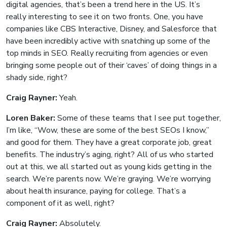
digital agencies, that’s been a trend here in the US. It’s
really interesting to see it on two fronts. One, you have
companies like CBS Interactive, Disney, and Salesforce that
have been incredibly active with snatching up some of the
top minds in SEO. Really recruiting from agencies or even
bringing some people out of their ‘caves’ of doing things in a
shady side, right?
Craig Rayner:
Yeah.
Loren Baker:
Some of these teams that I see put together,
I’m like, “Wow, these are some of the best SEOs I know,”
and good for them. They have a great corporate job, great
benefits. The industry’s aging, right? All of us who started
out at this, we all started out as young kids getting in the
search. We’re parents now. We’re graying. We’re worrying
about health insurance, paying for college. That’s a
component of it as well, right?
Craig Rayner:
Absolutely.