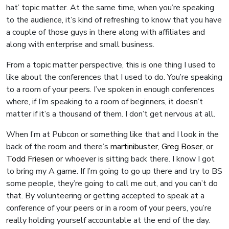
hat’ topic matter. At the same time, when you’re speaking
to the audience, it’s kind of refreshing to know that you have
a couple of those guys in there along with affiliates and
along with enterprise and small business.
From a topic matter perspective, this is one thing I used to
like about the conferences that I used to do. You’re speaking
to a room of your peers. I’ve spoken in enough conferences
where, if I’m speaking to a room of beginners, it doesn’t
matter if it’s a thousand of them. I don’t get nervous at all.
When I’m at Pubcon or something like that and I look in the
back of the room and there’s
martinibuster
,
Greg Boser
, or
Todd Friesen
or whoever is sitting back there. I know I got
to bring my A game. If I’m going to go up there and try to BS
some people, they’re going to call me out, and you can’t do
that. By volunteering or getting accepted to speak at a
conference of your peers or in a room of your peers, you’re
really holding yourself accountable at the end of the day.