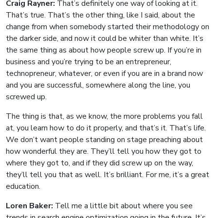
Craig Rayner:
That’s definitely one way of looking at it.
That’s true. That’s the other thing, like I said, about the
change from when somebody started their methodology on
the darker side, and now it could be whiter than white. It’s
the same thing as about how people screw up. If you’re in
business and you’re trying to be an entrepreneur,
technopreneur, whatever, or even if you are in a brand now
and you are successful, somewhere along the line, you
screwed up.
The thing is that, as we know, the more problems you fall
at, you learn how to do it properly, and that’s it. That’s life.
We don’t want people standing on stage preaching about
how wonderful they are. They’ll tell you how they got to
where they got to, and if they did screw up on the way,
they’ll tell you that as well. It’s brilliant. For me, it’s a great
education.
Loren Baker:
Tell me a little bit about where you see
trends in search engine optimization going in the future. It’s