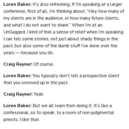
Loren Baker:
It’s also refreshing. If I’m speaking at a larger
conference, first of all, I’m thinking about, “Hey, how many of
my clients are in the audience, or how many future clients,
and what I do not want to share.” When I’m at an
UnGagged, I kind of feel a sense of relief when I’m speaking.
I can tell some stories, not just about shady things in the
past, but also some of the dumb stuff I’ve done over the
years — because you do.
Craig Rayner:
Of course.
Loren Baker:
You typically don’t tell a prospective client
that you screwed up in the past.
Craig Rayner:
Yeah.
Loren Baker:
But we all learn from doing it. It’s like a
confessional, so to speak, to a room of non-judgmental
priests. I like that.