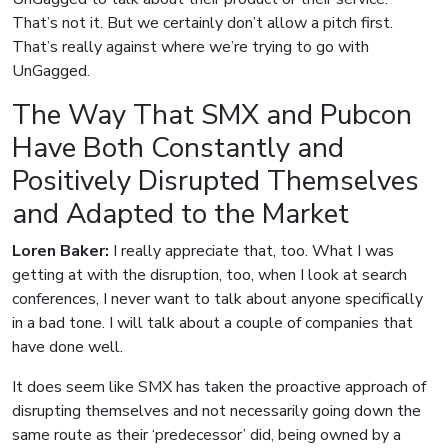
That’s not it. But we certainly don’t allow a pitch first.
That’s really against where we’re trying to go with
UnGagged.
The Way That SMX and Pubcon
Have Both Constantly and
Positively Disrupted Themselves
and Adapted to the Market
Loren Baker:
I really appreciate that, too. What I was
getting at with the disruption, too, when I look at search
conferences, I never want to talk about anyone specifically
in a bad tone. I will talk about a couple of companies that
have done well.
It does seem like SMX has taken the proactive approach of
disrupting themselves and not necessarily going down the
same route as their ‘predecessor’ did, being owned by a