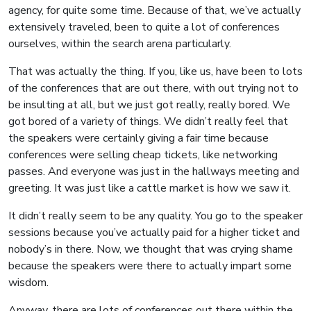
agency, for quite some time. Because of that, we’ve actually
extensively traveled, been to quite a lot of conferences
ourselves, within the search arena particularly.
That was actually the thing. If you, like us, have been to lots
of the conferences that are out there, with out trying not to
be insulting at all, but we just got really, really bored. We
got bored of a variety of things. We didn’t really feel that
the speakers were certainly giving a fair time because
conferences were selling cheap tickets, like networking
passes. And everyone was just in the hallways meeting and
greeting. It was just like a cattle market is how we saw it.
It didn’t really seem to be any quality. You go to the speaker
sessions because you’ve actually paid for a higher ticket and
nobody’s in there. Now, we thought that was crying shame
because the speakers were there to actually impart some
wisdom.
Anyway, there are lots of conferences out there within the