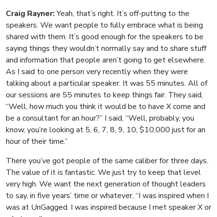
Craig Rayner:
Yeah, that’s right. It’s off-putting to the
speakers. We want people to fully embrace what is being
shared with them. It’s good enough for the speakers to be
saying things they wouldn’t normally say and to share stuff
and information that people aren’t going to get elsewhere.
As I said to one person very recently when they were
talking about a particular speaker. It was 55 minutes. All of
our sessions are 55 minutes to keep things fair. They said,
“Well, how much you think it would be to have X come and
be a consultant for an hour?” I said, “Well, probably, you
know, you’re looking at 5, 6, 7, 8, 9, 10, $10,000 just for an
hour of their time.”
There you’ve got people of the same caliber for three days.
The value of it is fantastic. We just try to keep that level
very high. We want the next generation of thought leaders
to say, in five years’ time or whatever, “I was inspired when I
was at UnGagged. I was inspired because I met speaker X or