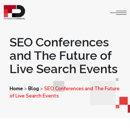
SEO Conferences
and The Future of
Live Search Events
Home
Blog
SEO Conferences and The Future
>
>
of Live Search Events