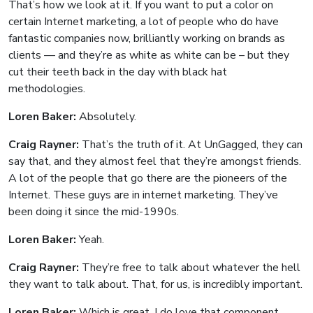
That’s how we look at it. If you want to put a color on
certain Internet marketing, a lot of people who do have
fantastic companies now, brilliantly working on brands as
clients — and they’re as white as white can be – but they
cut their teeth back in the day with black hat
methodologies.
Loren Baker:
Absolutely.
Craig Rayner:
That’s the truth of it. At UnGagged, they can
say that, and they almost feel that they’re amongst friends.
A lot of the people that go there are the pioneers of the
Internet. These guys are in internet marketing. They’ve
been doing it since the mid-1990s.
Loren Baker:
Yeah.
Craig Rayner:
They’re free to talk about whatever the hell
they want to talk about. That, for us, is incredibly important.
Loren Baker:
Which is great. I do love that component