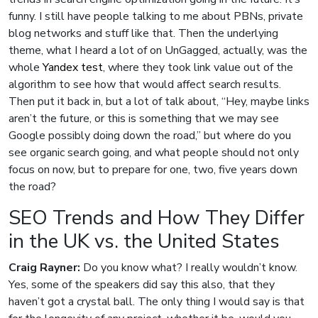
funny. I still have people talking to me about PBNs, private
blog networks and stuff like that. Then the underlying
theme, what I heard a lot of on UnGagged, actually, was the
whole
Yandex test
, where they took link value out of the
algorithm to see how that would affect search results.
Then put it back in, but a lot of talk about, “Hey, maybe links
aren’t the future, or this is something that we may see
Google possibly doing down the road,” but where do you
see organic search going, and what people should not only
focus on now, but to prepare for one, two, five years down
the road?
SEO Trends and How They Differ
in the UK vs. the United States
Craig Rayner:
Do you know what? I really wouldn’t know.
Yes, some of the speakers did say this also, that they
haven’t got a crystal ball. The only thing I would say is that