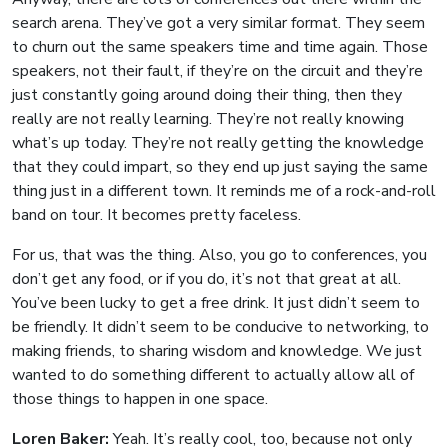
search arena. They’ve got a very similar format. They seem
to churn out the same speakers time and time again. Those
speakers, not their fault, if they’re on the circuit and they’re
just constantly going around doing their thing, then they
really are not really learning. They’re not really knowing
what’s up today. They’re not really getting the knowledge
that they could impart, so they end up just saying the same
thing just in a different town. It reminds me of a rock-and-roll
band on tour. It becomes pretty faceless.
For us, that was the thing. Also, you go to conferences, you
don’t get any food, or if you do, it’s not that great at all.
You’ve been lucky to get a free drink. It just didn’t seem to
be friendly. It didn’t seem to be conducive to networking, to
making friends, to sharing wisdom and knowledge. We just
wanted to do something different to actually allow all of
those things to happen in one space.
Loren Baker:
Yeah. It’s really cool, too, because not only