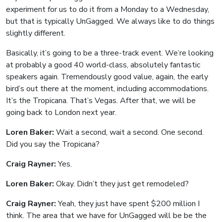
experiment for us to do it from a Monday to a Wednesday,
but that is typically UnGagged. We always like to do things
slightly different.
Basically, it’s going to be a three-track event. We’re looking
at probably a good 40 world-class, absolutely fantastic
speakers again. Tremendously good value, again, the early
bird’s out there at the moment, including accommodations.
It’s the Tropicana. That’s Vegas. After that, we will be
going back to London next year.
Loren Baker:
Wait a second, wait a second. One second.
Did you say the Tropicana?
Craig Rayner:
Yes.
Loren Baker:
Okay. Didn’t they just get remodeled?
Craig Rayner:
Yeah, they just have spent $200 million I
think. The area that we have for UnGagged will be be the