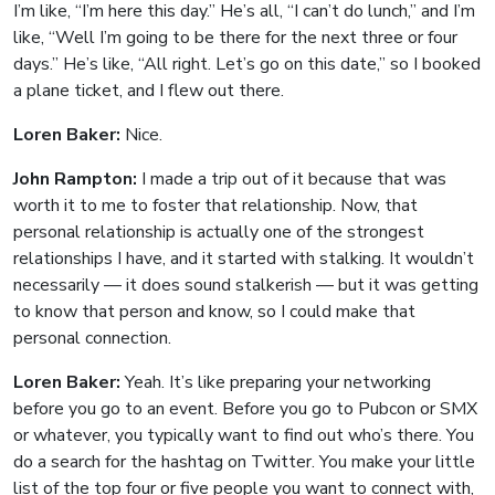
I’m like, “I’m here this day.” He’s all, “I can’t do lunch,” and I’m
like, “Well I’m going to be there for the next three or four
days.” He’s like, “All right. Let’s go on this date,” so I booked
a plane ticket, and I flew out there.
Loren Baker:
Nice.
John Rampton:
I made a trip out of it because that was
worth it to me to foster that relationship. Now, that
personal relationship is actually one of the strongest
relationships I have, and it started with stalking. It wouldn’t
necessarily — it does sound stalkerish — but it was getting
to know that person and know, so I could make that
personal connection.
Loren Baker:
Yeah. It’s like preparing your networking
before you go to an event. Before you go to Pubcon or SMX
or whatever, you typically want to find out who’s there. You
do a search for the hashtag on Twitter. You make your little
list of the top four or five people you want to connect with,