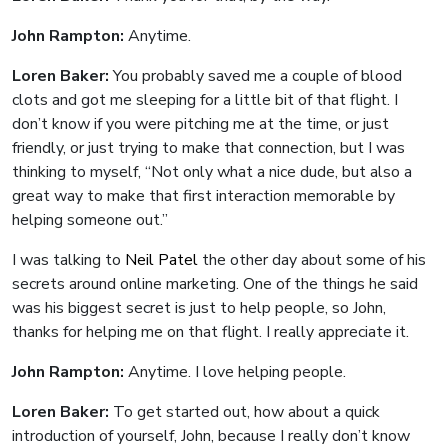
John Rampton:
Anytime.
Loren Baker:
You probably saved me a couple of blood
clots and got me sleeping for a little bit of that flight. I
don’t know if you were pitching me at the time, or just
friendly, or just trying to make that connection, but I was
thinking to myself, “Not only what a nice dude, but also a
great way to make that first interaction memorable by
helping someone out.”
I was talking to
Neil Patel
the other day about some of his
secrets around online marketing. One of the things he said
was his biggest secret is just to help people, so John,
thanks for helping me on that flight. I really appreciate it.
John Rampton:
Anytime. I love helping people.
Loren Baker:
To get started out, how about a quick
introduction of yourself, John, because I really don’t know