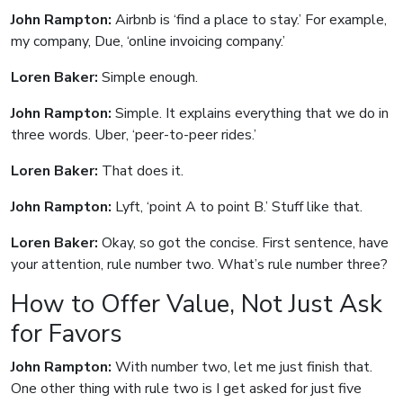
John Rampton:
Airbnb is ‘find a place to stay.’ For example,
my company, Due, ‘online invoicing company.’
Loren Baker:
Simple enough.
John Rampton:
Simple. It explains everything that we do in
three words. Uber, ‘peer-to-peer rides.’
Loren Baker:
That does it.
John Rampton:
Lyft, ‘point A to point B.’ Stuff like that.
Loren Baker:
Okay, so got the concise. First sentence, have
your attention, rule number two. What’s rule number three?
How to Offer Value, Not Just Ask
for Favors
John Rampton:
With number two, let me just finish that.
One other thing with rule two is I get asked for just five