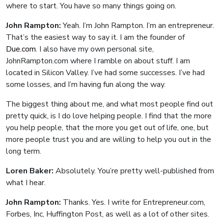
where to start. You have so many things going on.
John Rampton:
Yeah. I’m John Rampton. I’m an entrepreneur.
That’s the easiest way to say it. I am the founder of
Due.com
. I also have my own personal site,
JohnRampton.com where I ramble on about stuff. I am
located in Silicon Valley. I’ve had some successes. I’ve had
some losses, and I’m having fun along the way.
The biggest thing about me, and what most people find out
pretty quick, is I do love helping people. I find that the more
you help people, that the more you get out of life, one, but
more people trust you and are willing to help you out in the
long term.
Loren Baker:
Absolutely. You’re pretty well-published from
what I hear.
John Rampton:
Thanks. Yes. I write for Entrepreneur.com,
Forbes, Inc, Huffington Post, as well as a lot of other sites.