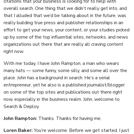
citations that your business is looking for to help with
overall search. One thing that we didn’t really get into, and
that I alluded that we’d be talking about in the future, was
really building true press and publisher relationships in an
effort to get your news, your content, or your studies picked
up by some of the top influential sites, networks, and news
organizations out there that are really all craving content
right now.
With me today, I have John Rampton, a man who wears
many hats — some funny, some silly, and some all over the
place. John has a background in search. He’s a serial
entrepreneur, yet he also is a published journalist/blogger
on some of the top sites and publications out there right
now, especially in the business realm. John, welcome to
Search & Deploy.
John Rampton:
Thanks. Thanks for having me.
Loren Baker:
You’re welcome. Before we get started, I just