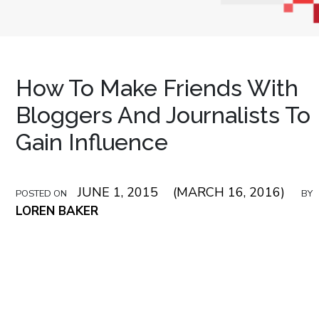
How To Make Friends With
Bloggers And Journalists To
Gain Influence
JUNE 1, 2015
(MARCH 16, 2016)
POSTED ON
BY
LOREN BAKER