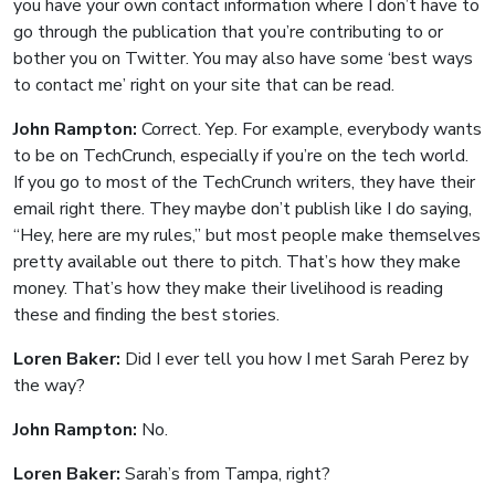
you have your own contact information where I don’t have to
go through the publication that you’re contributing to or
bother you on Twitter. You may also have some ‘best ways
to contact me’ right on your site that can be read.
John Rampton:
Correct. Yep. For example, everybody wants
to be on TechCrunch, especially if you’re on the tech world.
If you go to most of the TechCrunch writers, they have their
email right there. They maybe don’t publish like I do saying,
“Hey, here are my rules,” but most people make themselves
pretty available out there to pitch. That’s how they make
money. That’s how they make their livelihood is reading
these and finding the best stories.
Loren Baker:
Did I ever tell you how I met Sarah Perez by
the way?
John Rampton:
No.
Loren Baker:
Sarah’s from Tampa, right?