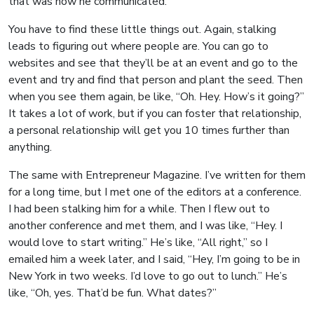
that was how he communicated.
You have to find these little things out. Again, stalking
leads to figuring out where people are. You can go to
websites and see that they’ll be at an event and go to the
event and try and find that person and plant the seed. Then
when you see them again, be like, “Oh. Hey. How’s it going?”
It takes a lot of work, but if you can foster that relationship,
a personal relationship will get you 10 times further than
anything.
The same with Entrepreneur Magazine. I’ve written for them
for a long time, but I met one of the editors at a conference.
I had been stalking him for a while. Then I flew out to
another conference and met them, and I was like, “Hey. I
would love to start writing.” He’s like, “All right,” so I
emailed him a week later, and I said, “Hey, I’m going to be in
New York in two weeks. I’d love to go out to lunch.” He’s
like, “Oh, yes. That’d be fun. What dates?”