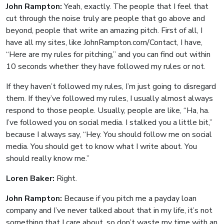
John Rampton:
Yeah, exactly. The people that I feel that
cut through the noise truly are people that go above and
beyond, people that write an amazing pitch. First of all, I
have all my sites, like JohnRampton.com/Contact, I have,
“Here are my rules for pitching,” and you can find out within
10 seconds whether they have followed my rules or not.
If they haven’t followed my rules, I’m just going to disregard
them. If they’ve followed my rules, I usually almost always
respond to those people. Usually, people are like, “Ha, ha.
I’ve followed you on social media. I stalked you a little bit,”
because I always say, “Hey. You should follow me on social
media. You should get to know what I write about. You
should really know me.”
Loren Baker:
Right.
John Rampton:
Because if you pitch me a payday loan
company and I’ve never talked about that in my life, it’s not
something that I care about, so don’t waste my time with an