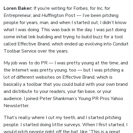
Loren Baker:
If you’re writing for Forbes, for Inc, for
Entrepreneur, and Huffington Post — I’ve been pitching
people for years, man, and when I started out, I didn’t know
what I was doing. This was back in the day. I was just doing
some initial link building and trying to build buzz for a tool
called Effective Brand, which ended up evolving into Conduit
Toolbar Service over the years.
My job was to do PR — I was pretty young at the time, and
the Internet was pretty young, too — but I was pitching a
lot of different websites on Effective Brand, which is
basically a toolbar that you could build with your own brand
and distribute to your readers, your fan base, or your
audience. I joined Peter Shankman’s Young PR Pros Yahoo
Newsletter.
That’s really where I cut my teeth, and I started pitching
people. I started doing little surveys. When I first started, I
would pitch people right off the bat, like “This is a great