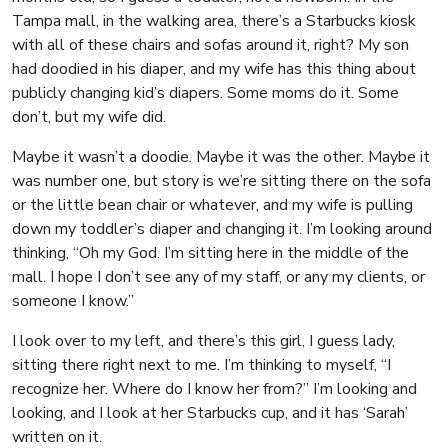
Tampa mall, in the walking area, there’s a Starbucks kiosk
with all of these chairs and sofas around it, right? My son
had doodied in his diaper, and my wife has this thing about
publicly changing kid’s diapers. Some moms do it. Some
don’t, but my wife did.
Maybe it wasn’t a doodie. Maybe it was the other. Maybe it
was number one, but story is we’re sitting there on the sofa
or the little bean chair or whatever, and my wife is pulling
down my toddler’s diaper and changing it. I’m looking around
thinking, “Oh my God. I’m sitting here in the middle of the
mall. I hope I don’t see any of my staff, or any my clients, or
someone I know.”
I look over to my left, and there’s this girl, I guess lady,
sitting there right next to me. I’m thinking to myself, “I
recognize her. Where do I know her from?” I’m looking and
looking, and I look at her Starbucks cup, and it has ‘Sarah’
written on it.