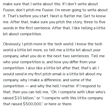
make sure that I write about this. If I don’t write about
Fusion, don’t pitch me Fusion. I’m never going to write about
it. That’s before you start. Next is flatter me. Get to know
me. After that, make sure you pitch the story, three to five
words in the first sentence. After that, I like telling a little
bit about competition.
Obviously, I pitch more in the tech world. I know the tech
world a little bit more, so tell me a little bit about your
company, what you do in the next two sentences. Tell me
who your competition is, and how you differ from your
competition. I also like a little bit after that, that’s all I
would send in my first pitch email is a little bit about my
company, why I make a difference, and some of the
competition — and why the hell I matter. If I respond to
that, then you can tell me, “Oh. I compete with Uber who’s
raised $10 billion,” or “I compete with this little company
that raised $500,000,” or here or there.