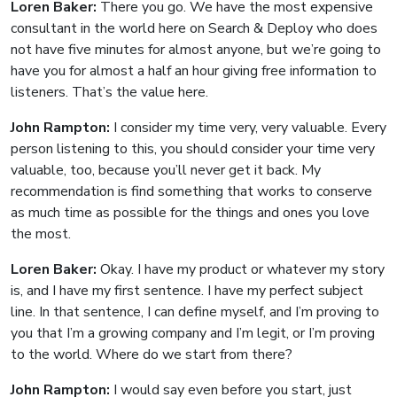
Loren Baker:
There you go. We have the most expensive
consultant in the world here on Search & Deploy who does
not have five minutes for almost anyone, but we’re going to
have you for almost a half an hour giving free information to
listeners. That’s the value here.
John Rampton:
I consider my time very, very valuable. Every
person listening to this, you should consider your time very
valuable, too, because you’ll never get it back. My
recommendation is find something that works to conserve
as much time as possible for the things and ones you love
the most.
Loren Baker:
Okay. I have my product or whatever my story
is, and I have my first sentence. I have my perfect subject
line. In that sentence, I can define myself, and I’m proving to
you that I’m a growing company and I’m legit, or I’m proving
to the world. Where do we start from there?
John Rampton:
I would say even before you start, just