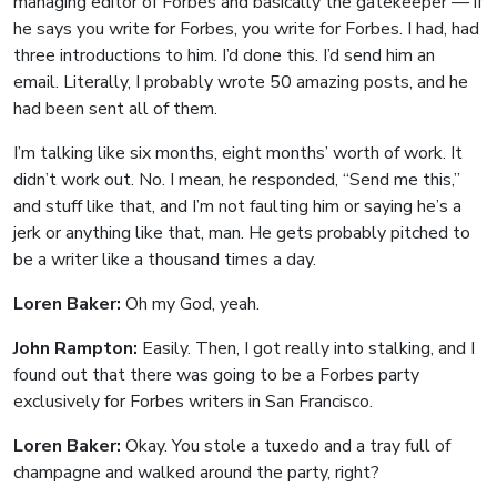
managing editor of Forbes and basically the gatekeeper — if
he says you write for Forbes, you write for Forbes. I had, had
three introductions to him. I’d done this. I’d send him an
email. Literally, I probably wrote 50 amazing posts, and he
had been sent all of them.
I’m talking like six months, eight months’ worth of work. It
didn’t work out. No. I mean, he responded, “Send me this,”
and stuff like that, and I’m not faulting him or saying he’s a
jerk or anything like that, man. He gets probably pitched to
be a writer like a thousand times a day.
Loren Baker:
Oh my God, yeah.
John Rampton:
Easily. Then, I got really into stalking, and I
found out that there was going to be a Forbes party
exclusively for Forbes writers in San Francisco.
Loren Baker:
Okay. You stole a tuxedo and a tray full of
champagne and walked around the party, right?