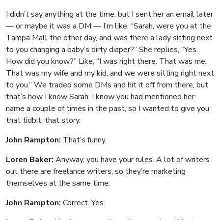
I didn’t say anything at the time, but I sent her an email later
— or maybe it was a DM — I’m like, “Sarah, were you at the
Tampa Mall the other day, and was there a lady sitting next
to you changing a baby’s dirty diaper?” She replies, “Yes.
How did you know?” Like, “I was right there. That was me.
That was my wife and my kid, and we were sitting right next
to you.” We traded some DMs and hit it off from there, but
that’s how I know Sarah. I know you had mentioned her
name a couple of times in the past, so I wanted to give you
that tidbit, that story.
John Rampton:
That’s funny.
Loren Baker:
Anyway, you have your rules. A lot of writers
out there are freelance writers, so they’re marketing
themselves at the same time.
John Rampton:
Correct. Yes.