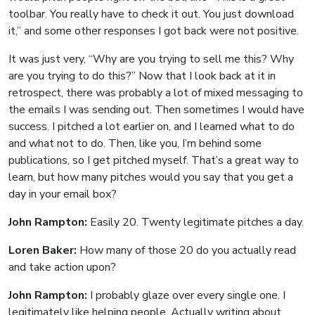
toolbar. You really have to check it out. You just download
it,” and some other responses I got back were not positive.
It was just very, “Why are you trying to sell me this? Why
are you trying to do this?” Now that I look back at it in
retrospect, there was probably a lot of mixed messaging to
the emails I was sending out. Then sometimes I would have
success. I pitched a lot earlier on, and I learned what to do
and what not to do. Then, like you, I’m behind some
publications, so I get pitched myself. That’s a great way to
learn, but how many pitches would you say that you get a
day in your email box?
John Rampton:
Easily 20. Twenty legitimate pitches a day.
Loren Baker:
How many of those 20 do you actually read
and take action upon?
John Rampton:
I probably glaze over every single one. I
legitimately like helping people. Actually writing about,