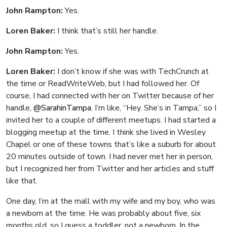
John Rampton:
Yes.
Loren Baker:
I think that’s still her handle.
John Rampton:
Yes.
Loren Baker:
I don’t know if she was with TechCrunch at
the time or ReadWriteWeb, but I had followed her. Of
course, I had connected with her on Twitter because of her
handle,
@SarahinTampa
. I’m like, “Hey. She’s in Tampa,” so I
invited her to a couple of different meetups. I had started a
blogging meetup at the time. I think she lived in Wesley
Chapel or one of these towns that’s like a suburb for about
20 minutes outside of town. I had never met her in person,
but I recognized her from Twitter and her articles and stuff
like that.
One day, I’m at the mall with my wife and my boy, who was
a newborn at the time. He was probably about five, six
months old, so I guess a toddler, not a newborn. In the