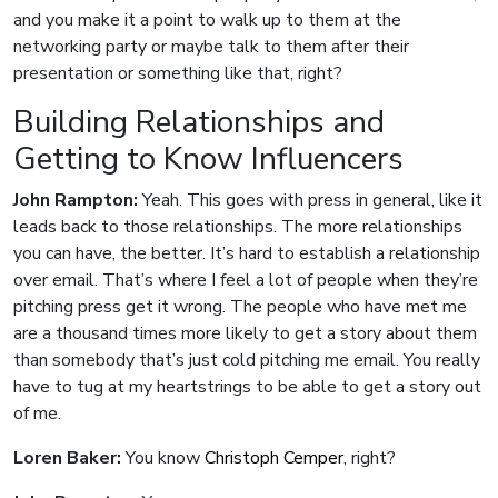
and you make it a point to walk up to them at the
networking party or maybe talk to them after their
presentation or something like that, right?
Building Relationships and
Getting to Know Influencers
John Rampton:
Yeah. This goes with press in general, like it
leads back to those relationships. The more relationships
you can have, the better. It’s hard to establish a relationship
over email. That’s where I feel a lot of people when they’re
pitching press get it wrong. The people who have met me
are a thousand times more likely to get a story about them
than somebody that’s just cold pitching me email. You really
have to tug at my heartstrings to be able to get a story out
of me.
Loren Baker:
You know
Christoph Cemper
, right?