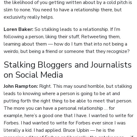
the likelihood of you getting written about by a cold pitch is
slim to none. You need to have a relationship there, but
exclusivity really helps.
Loren Baker:
So stalking leads to a relationship. If I’m
following a person, liking their stuff, Retweeting them,
learning about them — how do I turn that into not being a
weirdo, but being a friend or someone that they recognize?
Stalking Bloggers and Journalists
on Social Media
John Rampton:
Right. This may sound horrible, but stalking
leads to knowing where a person is going to be at and
putting forth the right thing to be able to meet that person.
The more you can have a personal relationship … for
example, here’s a good one that I have. I wanted to write for
Forbes. I had wanted to write for Forbes ever since I was
literally a kid. I had applied. Bruce Upbin — he is the