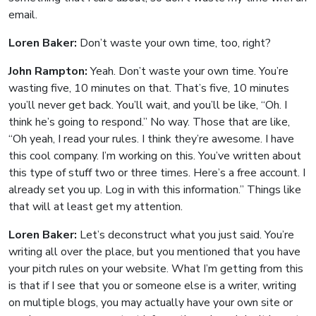
email.
Loren Baker:
Don’t waste your own time, too, right?
John Rampton:
Yeah. Don’t waste your own time. You’re
wasting five, 10 minutes on that. That’s five, 10 minutes
you’ll never get back. You’ll wait, and you’ll be like, “Oh. I
think he’s going to respond.” No way. Those that are like,
“Oh yeah, I read your rules. I think they’re awesome. I have
this cool company. I’m working on this. You’ve written about
this type of stuff two or three times. Here’s a free account. I
already set you up. Log in with this information.” Things like
that will at least get my attention.
Loren Baker:
Let’s deconstruct what you just said. You’re
writing all over the place, but you mentioned that you have
your pitch rules on your website. What I’m getting from this
is that if I see that you or someone else is a writer, writing
on multiple blogs, you may actually have your own site or