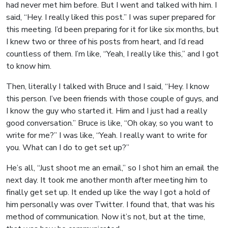
had never met him before. But I went and talked with him. I
said, “Hey. I really liked this post.” I was super prepared for
this meeting. I’d been preparing for it for like six months, but
I knew two or three of his posts from heart, and I’d read
countless of them. I’m like, “Yeah, I really like this,” and I got
to know him.
Then, literally I talked with Bruce and I said, “Hey. I know
this person. I’ve been friends with those couple of guys, and
I know the guy who started it. Him and I just had a really
good conversation.” Bruce is like, “Oh okay, so you want to
write for me?” I was like, “Yeah. I really want to write for
you. What can I do to get set up?”
He’s all, “Just shoot me an email,” so I shot him an email the
next day. It took me another month after meeting him to
finally get set up. It ended up like the way I got a hold of
him personally was over Twitter. I found that, that was his
method of communication. Now it’s not, but at the time,