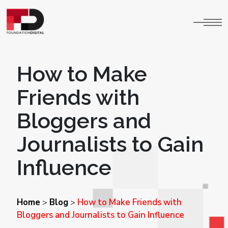
How to Make
Friends with
Bloggers and
Journalists to Gain
Influence
Home
Blog
How to Make Friends with
>
>
Bloggers and Journalists to Gain Influence