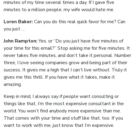
minutes of my time several times a day. If I gave five
minutes to a million people, my wife would hate me.
Loren Baker:
Can you do this real quick favor for me? Can
you just …
John Rampton:
Yes, or “Do you just have five minutes of
your time for this email?” Stop asking me for five minutes. It
never takes five minutes, and don’t take it personal. Number
three, I love seeing companies grow and being part of their
success. It gives me a high that I can’t live without. Truly it
gives me this thrill. If you have what it takes, make it
amazing.
Keep in mind, I always say if people want consulting or
things like that, I’m the most expensive consultant in the
world. You won’t find anybody more expensive than me.
That comes with your time and stuff like that, too. If you
want to work with me, just know that I’m expensive.