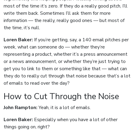
most of the time it’s zero. If they do a really good pitch, I’ll
write them back. Sometimes I’ll ask them for more
information — the really, really good ones — but most of
the time, it’s null.
Loren Baker:
If you’re getting, say, a 140 email pitches per
week, what can someone do — whether they’re
representing a product, whether it’s a press announcement
or a news announcement, or whether they’re just trying to
get you to link to them or something like that — what can
they do to really cut through that noise because that’s a lot
of emails to read over the day?
How to Cut Through the Noise
John Rampton:
Yeah, it is a lot of emails.
Loren Baker:
Especially when you have a lot of other
things going on, right?