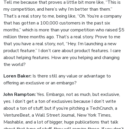
Tell me because that proves a little bit more like, “This is
my competition, and here’s why I’m better than them.”
That’s a real story to me, being like, “Oh. You’re a company
that has gotten a 100,000 customers in the past six
months,” which is more than your competition who raised $5
million three months ago. That’s a real story. Prove to me
that you have a real story, not, “Hey. I’m launching a new
product feature.” I don’t care about product features. I care
about helping features. How are you helping and changing
the world?
Loren Baker:
Is there still any value or advantage to
offering an exclusive or an embargo?
John Rampton:
Yes. Embargo, not as much, but exclusive,
yes. I don’t get a ton of exclusives because I don’t write
about a ton of stuff, but if you’re pitching a TechCrunch, a
VentureBeat, a Wall Street Journal, New York Times,
Mashable, and a lot of bigger, huge publications that talk