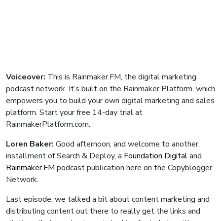
Voiceover:
This is Rainmaker.FM, the digital marketing
podcast network. It’s built on the Rainmaker Platform, which
empowers you to build your own digital marketing and sales
platform. Start your free 14-day trial at
RainmakerPlatform.com.
Loren Baker:
Good afternoon, and welcome to another
installment of Search & Deploy, a
Foundation Digital
and
Rainmaker.FM
podcast publication here on the Copyblogger
Network.
Last episode, we talked a bit about content marketing and
distributing content out there to really get the links and