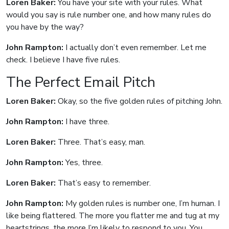
Loren Baker:
You have your site with your rules. What
would you say is rule number one, and how many rules do
you have by the way?
John Rampton:
I actually don’t even remember. Let me
check. I believe I have five rules.
The Perfect Email Pitch
Loren Baker:
Okay, so the five golden rules of pitching John.
John Rampton:
I have three.
Loren Baker:
Three. That’s easy, man.
John Rampton:
Yes, three.
Loren Baker:
That’s easy to remember.
John Rampton:
My golden rules is number one, I’m human. I
like being flattered. The more you flatter me and tug at my
heartstrings, the more I’m likely to respond to you. You