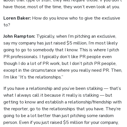
about that type of stuff, they will require those. If you don’t
have those, most of the time, they won’t even look at you.
Loren Baker:
How do you know who to give the exclusive
to?
John Rampton:
Typically, when I’m pitching an exclusive,
say my company has just raised $5 million, I’m most likely
going to go to somebody that I know. This is where I pitch
PR professionals. I typically don’t like PR people even
though I do a lot of PR work, but I don’t pitch PR people,
except in the circumstance where you really need PR. Then,
I’m like “It’s the relationships.”
If you have a relationship and you’ve been stalking — that’s
what I always call it because it really is stalking — but
getting to know and establish a relationship/friendship with
the reporter, go to the relationships that you have. They’re
going to be a lot better than just pitching some random
person. Even if you just raised $5 million for your company,