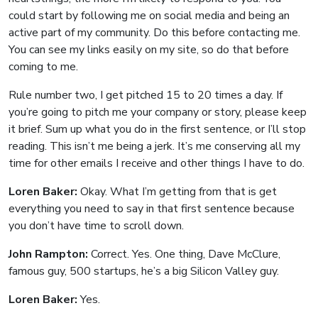
could start by following me on social media and being an
active part of my community. Do this before contacting me.
You can see my links easily on my site, so do that before
coming to me.
Rule number two, I get pitched 15 to 20 times a day. If
you’re going to pitch me your company or story, please keep
it brief. Sum up what you do in the first sentence, or I’ll stop
reading. This isn’t me being a jerk. It’s me conserving all my
time for other emails I receive and other things I have to do.
Loren Baker:
Okay. What I’m getting from that is get
everything you need to say in that first sentence because
you don’t have time to scroll down.
John Rampton:
Correct. Yes. One thing, Dave McClure,
famous guy, 500 startups, he’s a big Silicon Valley guy.
Loren Baker:
Yes.