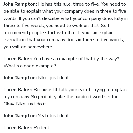
John Rampton:
He has this rule, three to five. You need to
be able to explain what your company does in three to five
words. If you can’t describe what your company does fully in
three to five words, you need to work on that. So I
recommend people start with that. If you can explain
everything that your company does in three to five words,
you will go somewhere.
Loren Baker:
You have an example of that by the way?
What’s a good example?
John Rampton:
Nike, ‘just do it.’
Loren Baker:
Because I’ll talk your ear off trying to explain
my company. So probably like the hundred word sector …
Okay. Nike, just do it.
John Rampton:
Yeah. Just do it.
Loren Baker:
Perfect.