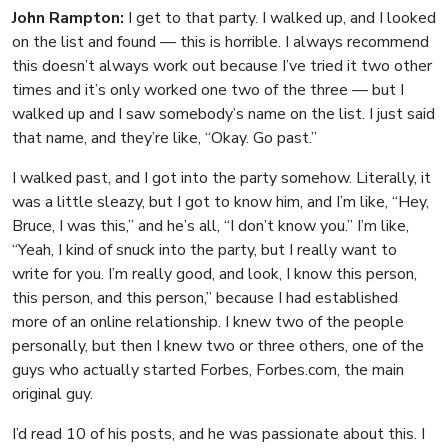
John Rampton:
I get to that party. I walked up, and I looked
on the list and found — this is horrible. I always recommend
this doesn’t always work out because I’ve tried it two other
times and it’s only worked one two of the three — but I
walked up and I saw somebody’s name on the list. I just said
that name, and they’re like, “Okay. Go past.”
I walked past, and I got into the party somehow. Literally, it
was a little sleazy, but I got to know him, and I’m like, “Hey,
Bruce, I was this,” and he’s all, “I don’t know you.” I’m like,
“Yeah, I kind of snuck into the party, but I really want to
write for you. I’m really good, and look, I know this person,
this person, and this person,” because I had established
more of an online relationship. I knew two of the people
personally, but then I knew two or three others, one of the
guys who actually started Forbes, Forbes.com, the main
original guy.
I’d read 10 of his posts, and he was passionate about this. I