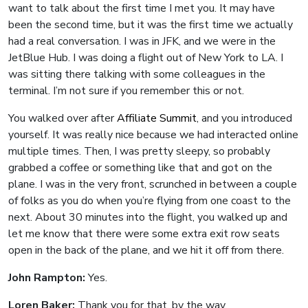
want to talk about the first time I met you. It may have
been the second time, but it was the first time we actually
had a real conversation. I was in JFK, and we were in the
JetBlue Hub. I was doing a flight out of New York to LA. I
was sitting there talking with some colleagues in the
terminal. I’m not sure if you remember this or not.
You walked over after
Affiliate Summit
, and you introduced
yourself. It was really nice because we had interacted online
multiple times. Then, I was pretty sleepy, so probably
grabbed a coffee or something like that and got on the
plane. I was in the very front, scrunched in between a couple
of folks as you do when you’re flying from one coast to the
next. About 30 minutes into the flight, you walked up and
let me know that there were some extra exit row seats
open in the back of the plane, and we hit it off from there.
John Rampton:
Yes.
Loren Baker:
Thank you for that, by the way.