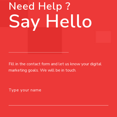
Need Help ?
Say Hello
Fill in the contact form and let us know your digital
marketing goals. We will be in touch.
Type your name