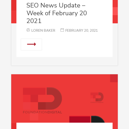
SEO News Update –
Week of February 20
2021
LOREN BAKER
FEBRUARY 20, 2021
⟶