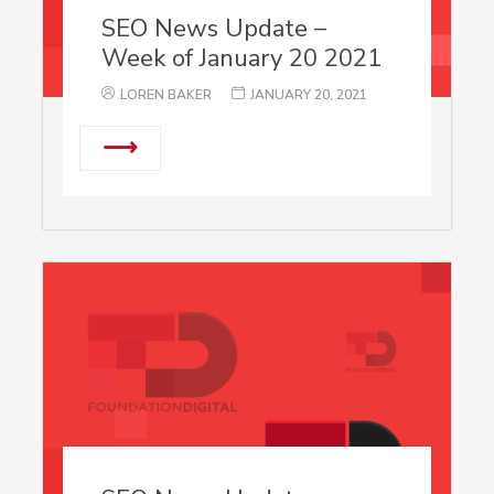
SEO News Update –
Week of January 20 2021
LOREN BAKER
JANUARY 20, 2021
⟶