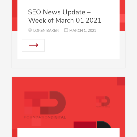
SEO News Update –
Week of March 01 2021
LOREN BAKER
MARCH 1, 2021
⟶