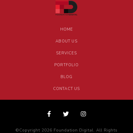
HOME
ABOUT US
SERVICES
PORTFOLIO
BLOG
CONTACT US
©Copyright 2026 Foundation Digital. All Rights