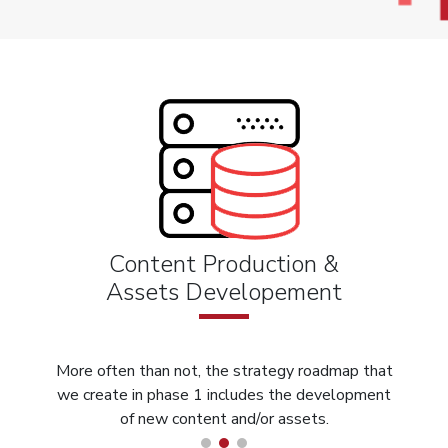
Content Production &
Assets Developement
More often than not, the strategy roadmap that
we create in phase 1 includes the development
of new content and/or assets.