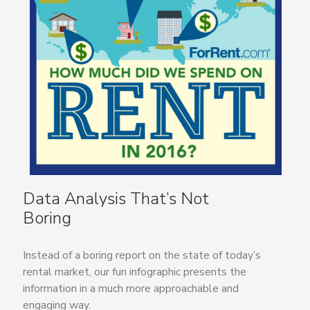
Data Analysis That’s Not
Boring
Instead of a boring report on the state of today’s
rental market, our fun infographic presents the
information in a much more approachable and
engaging way.