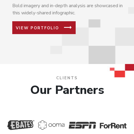
Bold imagery and in-depth analysis are showcased in
this widely-shared infographic.
VIEW PORTFOLIO
CLIENTS
Our Partners