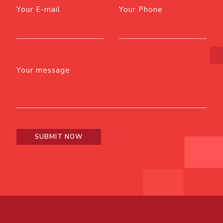
Your E-mail
Your Phone
Your message