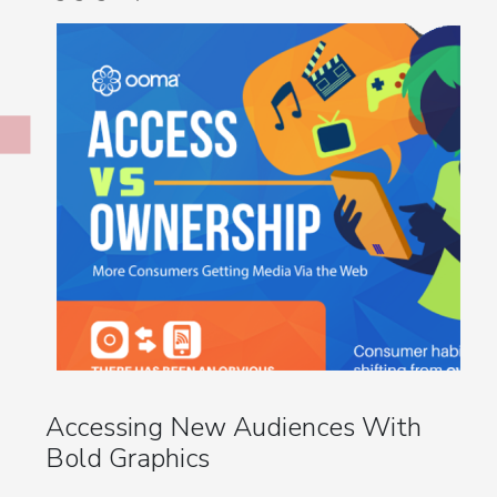
Accessing New Audiences With
Bold Graphics