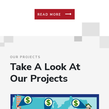
READ MORE
OUR PROJECTS
Take A Look At
Our Projects