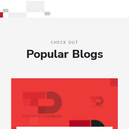
CHECK OUT
Popular Blogs