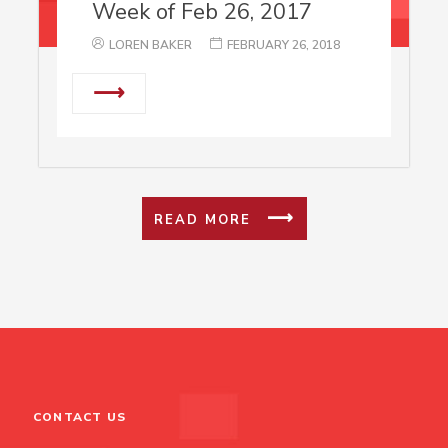
Week of Feb 26, 2017
LOREN BAKER
FEBRUARY 26, 2018
⟶
READ MORE
CONTACT US