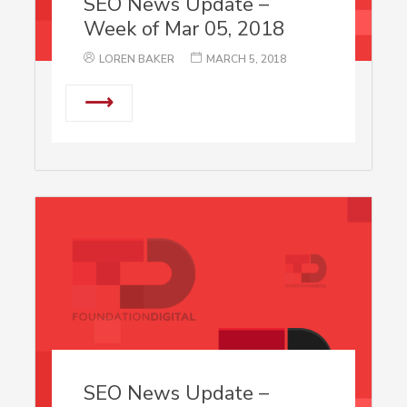
SEO News Update –
Week of Mar 05, 2018
LOREN BAKER
MARCH 5, 2018
⟶
SEO News Update –