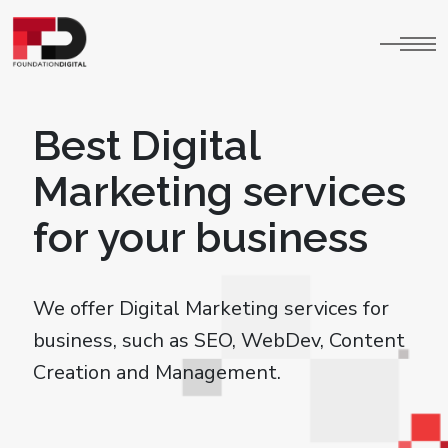
Best Digital
Marketing services
for your business
We offer Digital Marketing services for
business, such as SEO, WebDev, Content
Creation and Management.