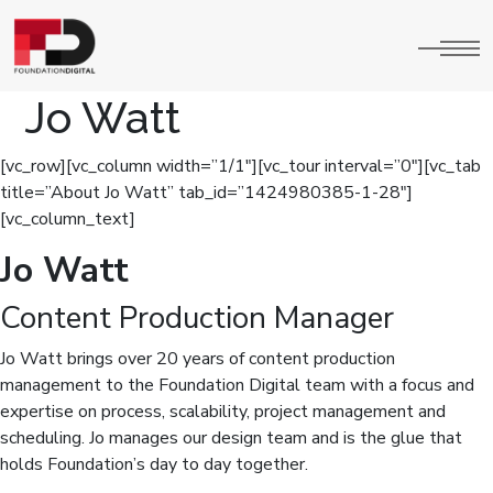
Jo Watt
[vc_row][vc_column width=”1/1″][vc_tour interval=”0″][vc_tab
title=”About Jo Watt” tab_id=”1424980385-1-28″]
[vc_column_text]
Jo Watt
Content Production Manager
Jo Watt brings over 20 years of content production
management to the Foundation Digital team with a focus and
expertise on process, scalability, project management and
scheduling. Jo manages our design team and is the glue that
holds Foundation’s day to day together.