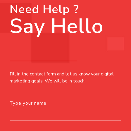
Need Help ?
Say Hello
Fill in the contact form and let us know your digital
marketing goals. We will be in touch.
Type your name