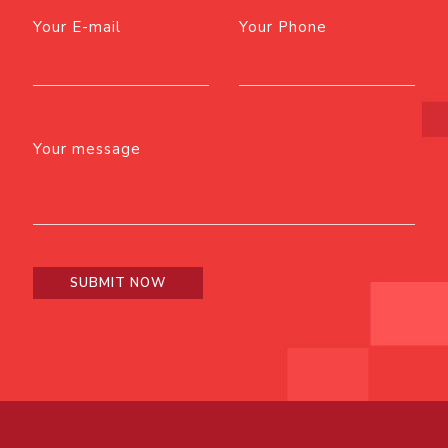
Your E-mail
Your Phone
Your message