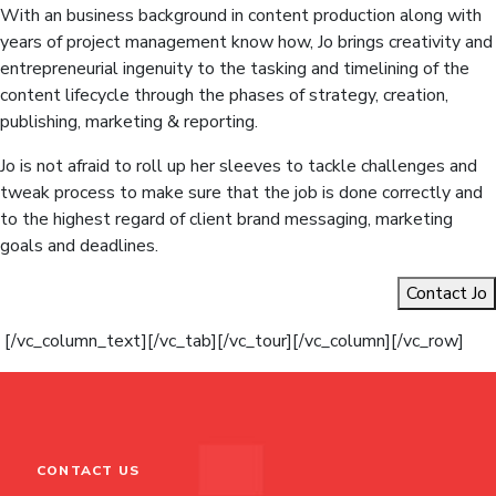
With an business background in content production along with
years of project management know how, Jo brings creativity and
entrepreneurial ingenuity to the tasking and timelining of the
content lifecycle through the phases of strategy, creation,
publishing, marketing & reporting.
Jo is not afraid to roll up her sleeves to tackle challenges and
tweak process to make sure that the job is done correctly and
to the highest regard of client brand messaging, marketing
goals and deadlines.
Contact Jo
[/vc_column_text][/vc_tab][/vc_tour][/vc_column][/vc_row]
CONTACT US