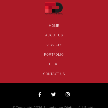
HOME
ABOUT US
SERVICES
PORTFOLIO
BLOG
CONTACT US
©Copyright 2026 Foundation Digital. All Rights