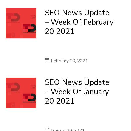
SEO News Update
– Week Of February
20 2021
February 20, 2021
SEO News Update
– Week Of January
20 2021
January 20, 2021