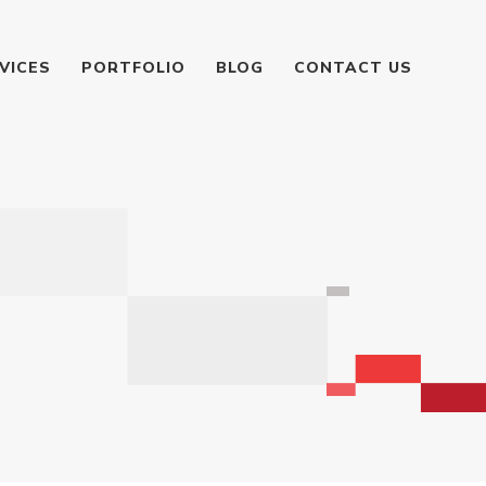
VICES
PORTFOLIO
BLOG
CONTACT US