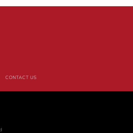
CONTACT US
d