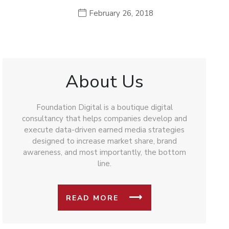
February 26, 2018
About Us
Foundation Digital is a boutique digital
consultancy that helps companies develop and
execute data-driven earned media strategies
designed to increase market share, brand
awareness, and most importantly, the bottom
line.
READ MORE