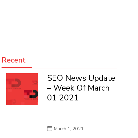
Recent
SEO News Update
– Week Of March
01 2021
March 1, 2021