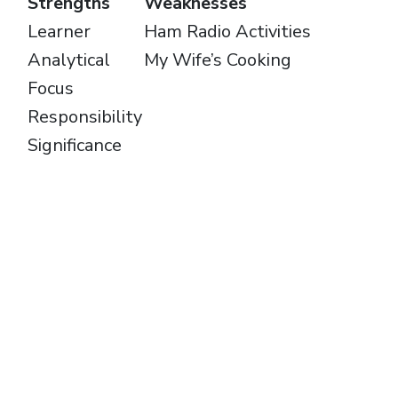
Strengths
Weaknesses
Learner
Ham Radio Activities
Analytical
My Wife’s Cooking
Focus
Responsibility
Significance