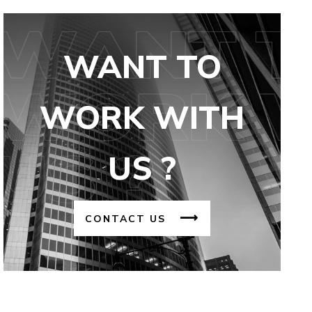
WANT TO
WORK WITH
US ?
CONTACT US