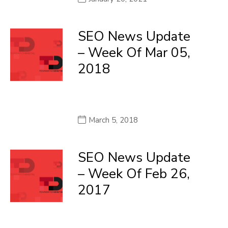
SEO News Update
– Week Of Mar 05,
2018
March 5, 2018
SEO News Update
– Week Of Feb 26,
2017