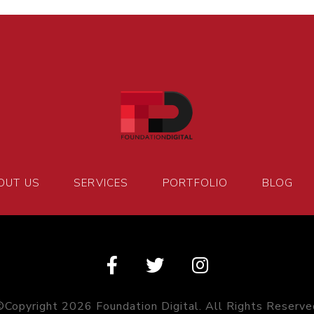
OUT US
SERVICES
PORTFOLIO
BLOG
©Copyright 2026 Foundation Digital. All Rights Reserve