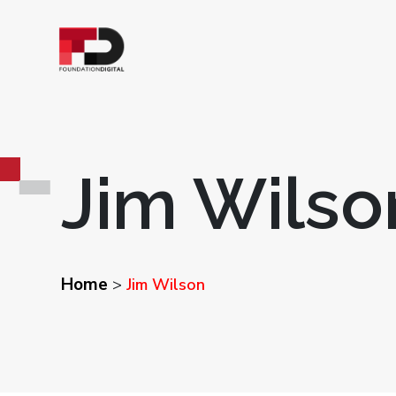
Jim Wilso
Home
>
Jim Wilson