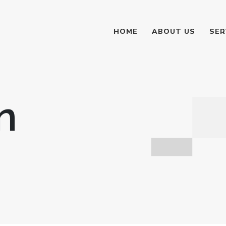
HOME
ABOUT US
SER
n