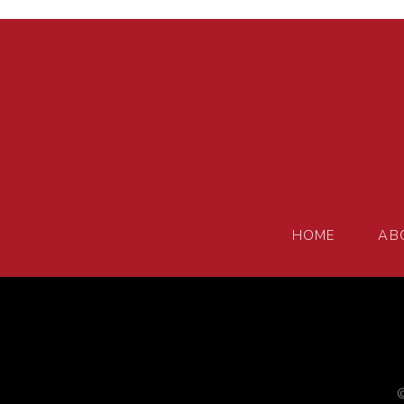
HOME
AB