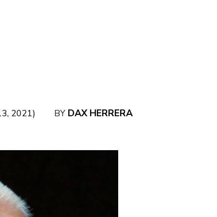
DAX HERRERA
3, 2021)
BY