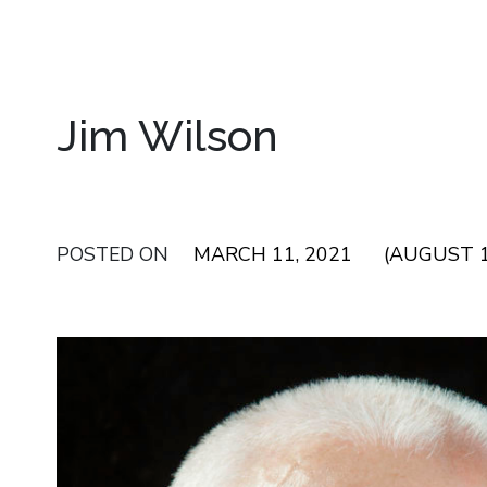
Jim Wilson
POSTED ON
MARCH 11, 2021
(AUGUST 1