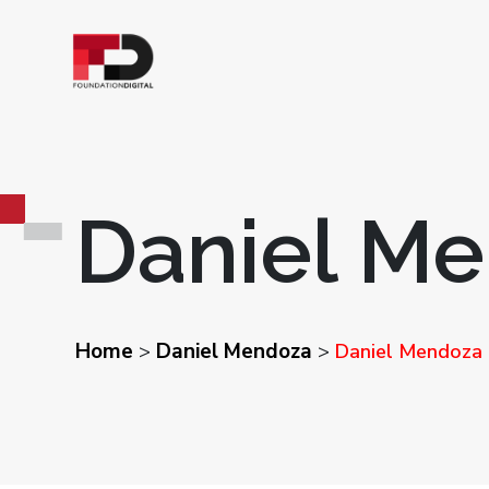
Daniel M
Home
Daniel Mendoza
>
>
Daniel Mendoza