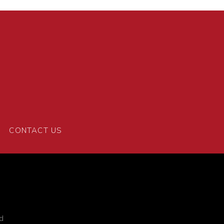
CONTACT US
d