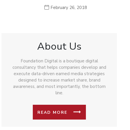
February 26, 2018
About Us
Foundation Digital is a boutique digital
consultancy that helps companies develop and
execute data-driven earned media strategies
designed to increase market share, brand
awareness, and most importantly, the bottom
line.
READ MORE