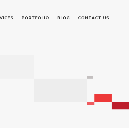
VICES
PORTFOLIO
BLOG
CONTACT US