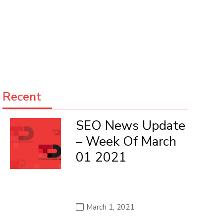
Recent
SEO News Update
– Week Of March
01 2021
March 1, 2021