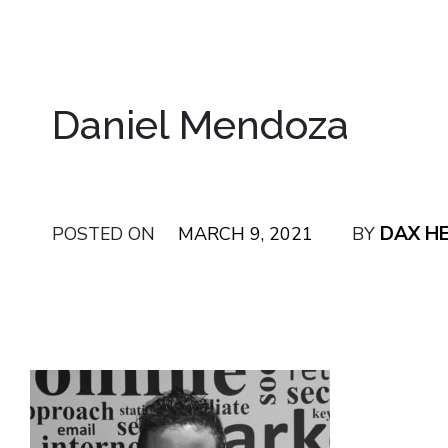
Daniel Mendoza
DAX H
POSTED ON
MARCH 9, 2021
BY