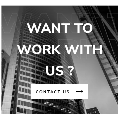
WANT TO
WORK WITH
US ?
CONTACT US