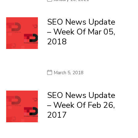
SEO News Update
– Week Of Mar 05,
2018
March 5, 2018
SEO News Update
– Week Of Feb 26,
2017