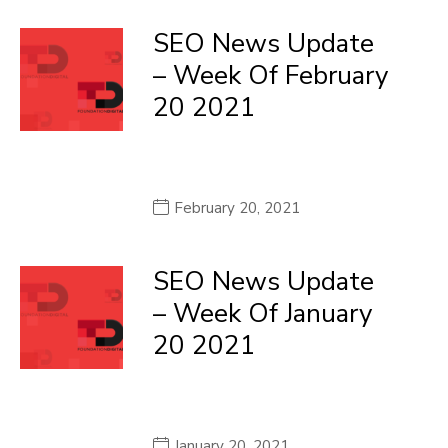
SEO News Update
– Week Of February
20 2021
February 20, 2021
SEO News Update
– Week Of January
20 2021
January 20, 2021