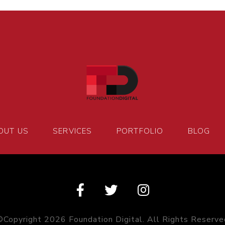
OUT US
SERVICES
PORTFOLIO
BLOG
©Copyright 2026 Foundation Digital. All Rights Reserve