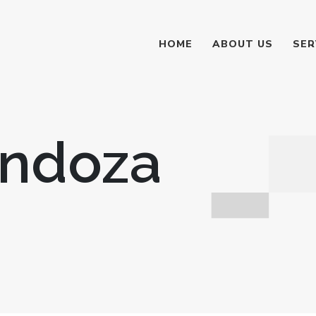
HOME
ABOUT US
SER
endoza