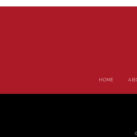
HOME
AB