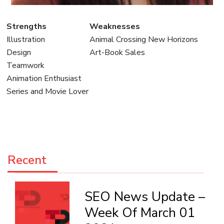
Strengths
Weaknesses
Illustration
Animal Crossing New Horizons
Design
Art-Book Sales
Teamwork
Animation Enthusiast
Series and Movie Lover
Recent
SEO News Update –
Week Of March 01