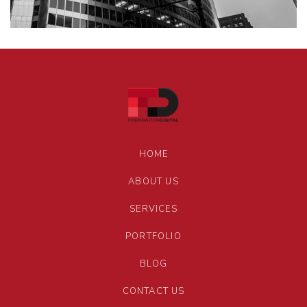
HOME
ABOUT US
SERVICES
PORTFOLIO
BLOG
CONTACT US