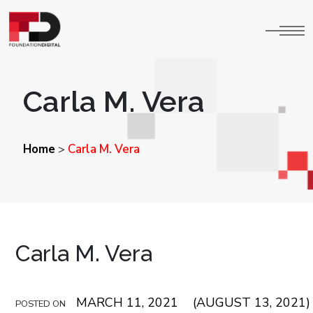
Carla M. Vera
Home
Carla M. Vera
>
Carla M. Vera
MARCH 11, 2021
(AUGUST 13, 2021)
POSTED ON