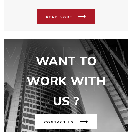
READ MORE
WANT TO
WORK WITH
US ?
CONTACT US