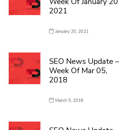
Week Of January 20
2021
January 20, 2021
SEO News Update –
Week Of Mar 05,
2018
March 5, 2018