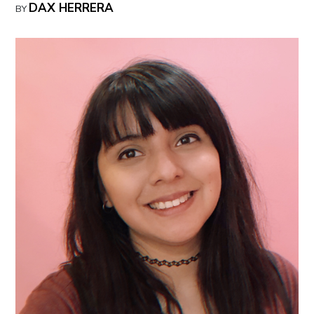
DAX HERRERA
BY