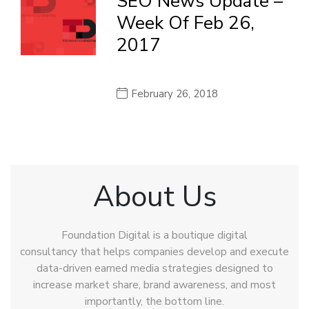
SEO News Update –
Week Of Feb 26,
2017
February 26, 2018
About Us
Foundation Digital is a boutique digital
consultancy that helps companies develop and execute
data-driven earned media strategies designed to
increase market share, brand awareness, and most
importantly, the bottom line.