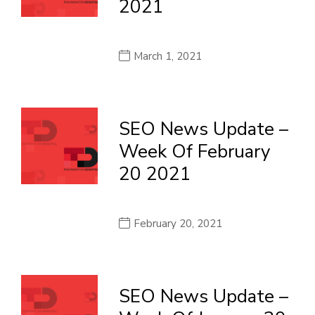
2021
March 1, 2021
SEO News Update –
Week Of February
20 2021
February 20, 2021
SEO News Update –