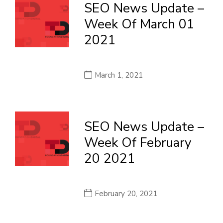
SEO News Update –
Week Of March 01
2021
March 1, 2021
SEO News Update –
Week Of February
20 2021
February 20, 2021