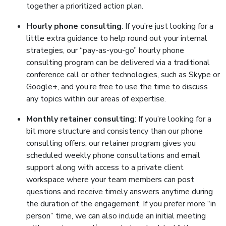
together a prioritized action plan.
Hourly phone consulting
: If you’re just looking for a
little extra guidance to help round out your internal
strategies, our “pay-as-you-go” hourly phone
consulting program can be delivered via a traditional
conference call or other technologies, such as Skype or
Google+, and you’re free to use the time to discuss
any topics within our areas of expertise.
Monthly retainer consulting
: If you’re looking for a
bit more structure and consistency than our phone
consulting offers, our retainer program gives you
scheduled weekly phone consultations and email
support along with access to a private client
workspace where your team members can post
questions and receive timely answers anytime during
the duration of the engagement. If you prefer more “in
person” time, we can also include an initial meeting