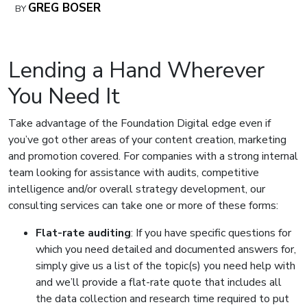
GREG BOSER
BY
Lending a Hand Wherever
You Need It
Take advantage of the Foundation Digital edge even if
you’ve got other areas of your content creation, marketing
and promotion covered. For companies with a strong internal
team looking for assistance with audits, competitive
intelligence and/or overall strategy development, our
consulting services can take one or more of these forms:
Flat-rate auditing
: If you have specific questions for
which you need detailed and documented answers for,
simply give us a list of the topic(s) you need help with
and we’ll provide a flat-rate quote that includes all
the data collection and research time required to put