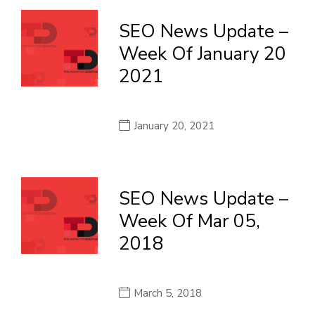
SEO News Update –
Week Of January 20
2021
January 20, 2021
SEO News Update –
Week Of Mar 05,
2018
March 5, 2018