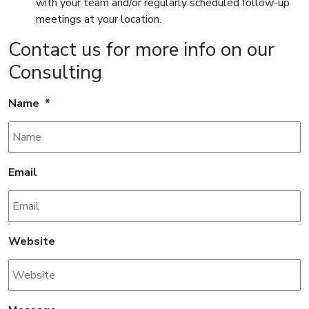
with your team and/or regularly scheduled follow-up
meetings at your location.
Contact us for more info on our
Consulting
Name
*
Email
Website