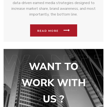
data-driven earned media strategies designed to
increase market share, brand awareness, and most
importantly, the bottom line.
READ MORE
WANT TO
WORK WITH
US ?