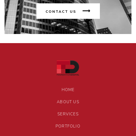
CONTACT US
HOME
ABOUT US
SERVICES
PORTFOLIO