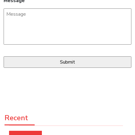
Message
Recent