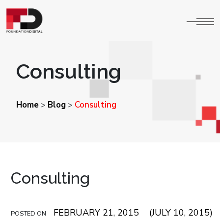
Consulting
Home
Blog
Consulting
>
>
Consulting
FEBRUARY 21, 2015
(JULY 10, 2015)
POSTED ON