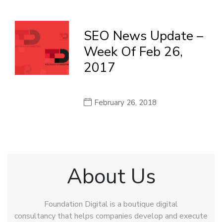
SEO News Update –
Week Of Feb 26,
2017
February 26, 2018
About Us
Foundation Digital is a boutique digital
consultancy that helps companies develop and execute