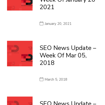
2021
January 20, 2021
SEO News Update –
Week Of Mar 05,
2018
March 5, 2018
SEO News Update –