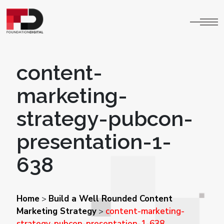
content-
marketing-
strategy-pubcon-
presentation-1-
638
Home
Build a Well Rounded Content
>
Marketing Strategy
content-marketing-
>
strategy-pubcon-presentation-1-638