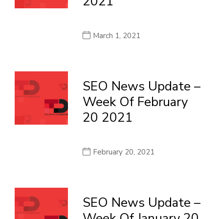
2021
March 1, 2021
SEO News Update –
Week Of February
20 2021
February 20, 2021
SEO News Update –
Week Of January 20