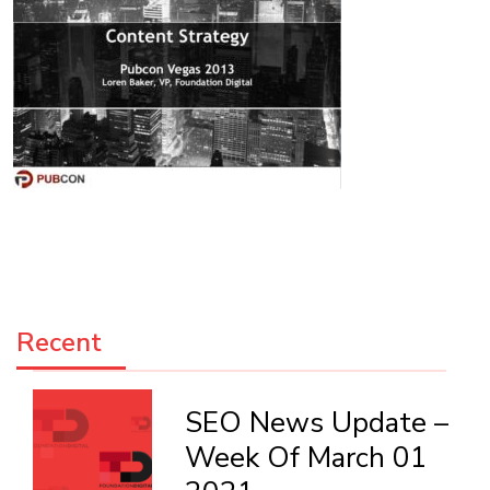
Recent
SEO News Update –
Week Of March 01