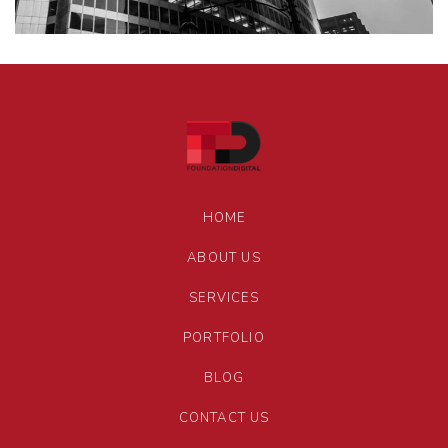
HOME
ABOUT US
SERVICES
PORTFOLIO
BLOG
CONTACT US