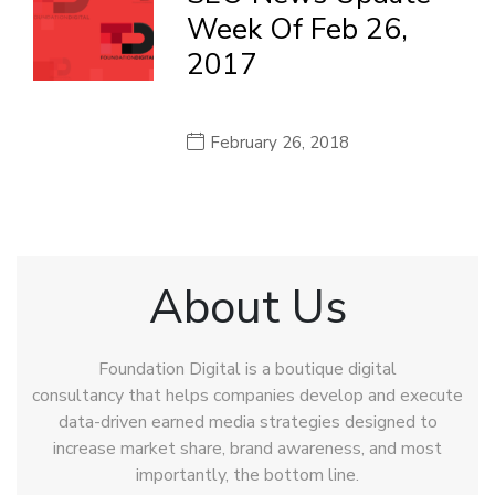
Week Of Feb 26,
2017
February 26, 2018
About Us
Foundation Digital is a boutique digital
consultancy that helps companies develop and execute
data-driven earned media strategies designed to
increase market share, brand awareness, and most
importantly, the bottom line.