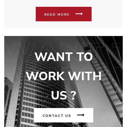
READ MORE
WANT TO
WORK WITH
US ?
CONTACT US