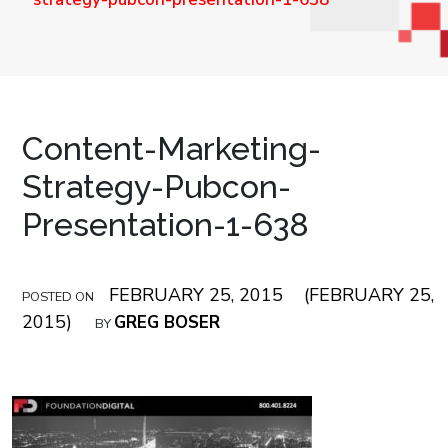
Content-Marketing-
Strategy-Pubcon-
Presentation-1-638
FEBRUARY 25, 2015
(FEBRUARY 25,
POSTED ON
2015)
GREG BOSER
BY