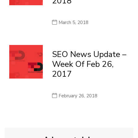
2018
March 5, 2018
SEO News Update –
Week Of Feb 26,
2017
February 26, 2018