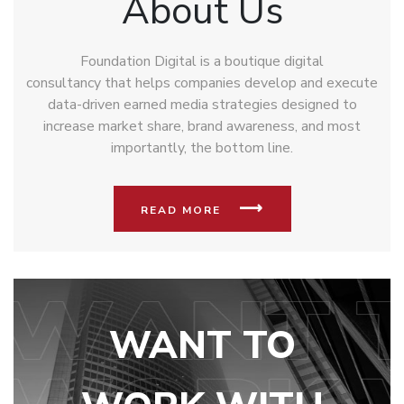
About Us
Foundation Digital is a boutique digital
consultancy that helps companies develop and execute
data-driven earned media strategies designed to
increase market share, brand awareness, and most
importantly, the bottom line.
READ MORE
WANT TO