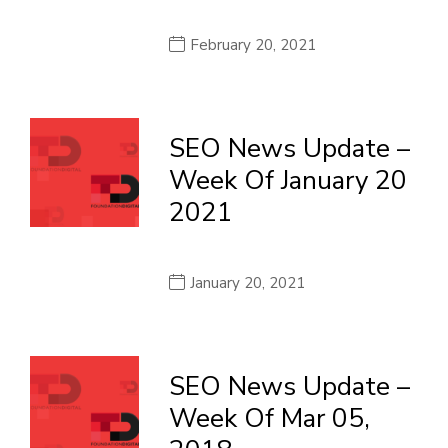
February 20, 2021
SEO News Update –
Week Of January 20
2021
January 20, 2021
SEO News Update –
Week Of Mar 05,