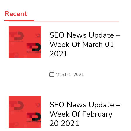
Recent
SEO News Update –
Week Of March 01
2021
March 1, 2021
SEO News Update –
Week Of February
20 2021