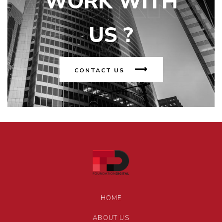
WORK WITH
US ?
CONTACT US
HOME
ABOUT US