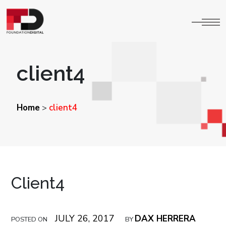
client4
Home
client4
>
Client4
JULY 26, 2017
DAX HERRERA
POSTED ON
BY