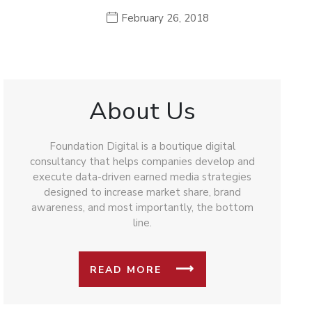
February 26, 2018
About Us
Foundation Digital is a boutique digital
consultancy that helps companies develop and
execute data-driven earned media strategies
designed to increase market share, brand
awareness, and most importantly, the bottom
line.
READ MORE