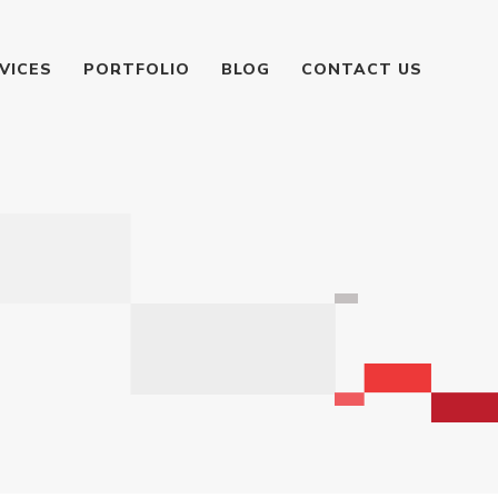
VICES
PORTFOLIO
BLOG
CONTACT US