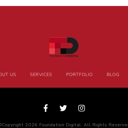
OUT US
SERVICES
PORTFOLIO
BLOG
©Copyright 2026 Foundation Digital. All Rights Reserve