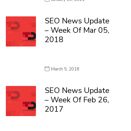
SEO News Update
– Week Of Mar 05,
2018
March 5, 2018
SEO News Update
– Week Of Feb 26,
2017