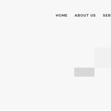
HOME
ABOUT US
SER