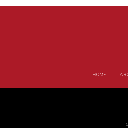
HOME
AB