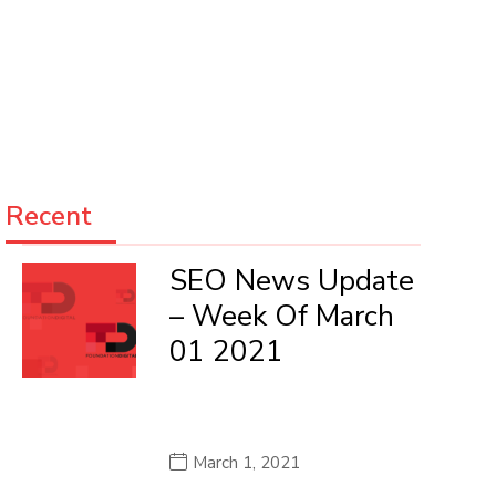
Recent
SEO News Update
– Week Of March
01 2021
March 1, 2021