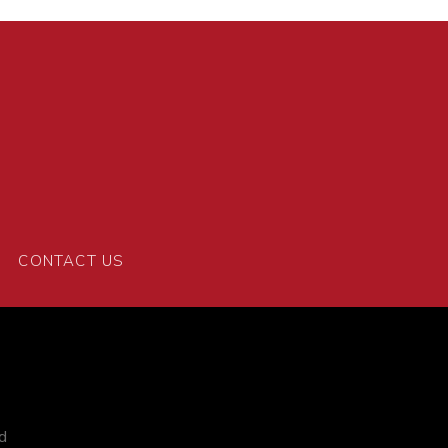
CONTACT US
d