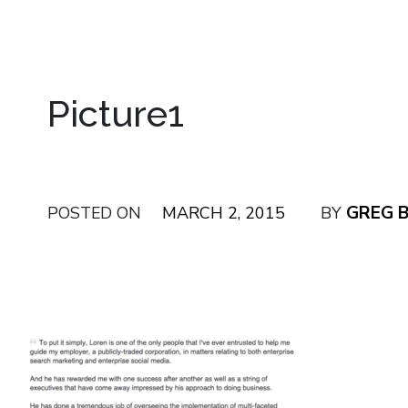
Picture1
GREG 
POSTED ON
MARCH 2, 2015
BY