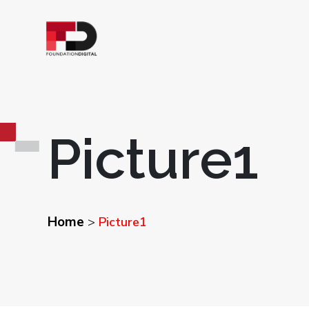
Picture1
Home
>
Picture1