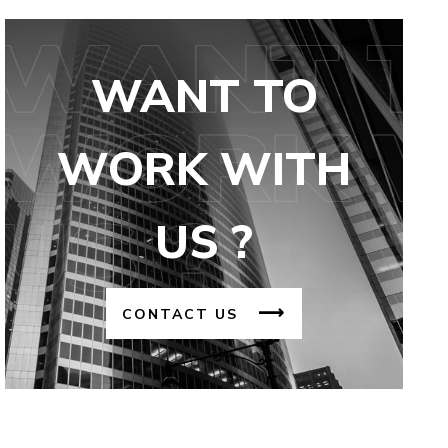
WANT TO
WORK WITH
US ?
CONTACT US