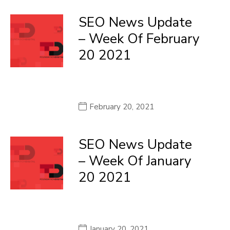
SEO News Update
– Week Of February
20 2021
February 20, 2021
SEO News Update
– Week Of January
20 2021
January 20, 2021