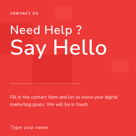
CONTACT US
Need Help ?
Say Hello
Fill in the contact form and let us know your digital
marketing goals. We will be in touch.
Type your name