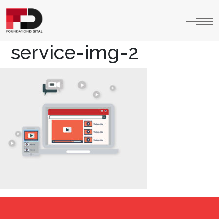
service-img-2