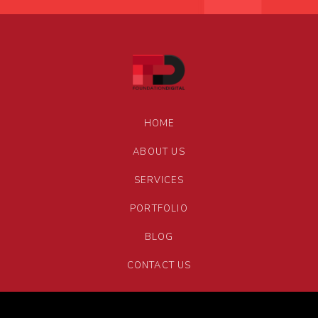
HOME
ABOUT US
SERVICES
PORTFOLIO
BLOG
CONTACT US