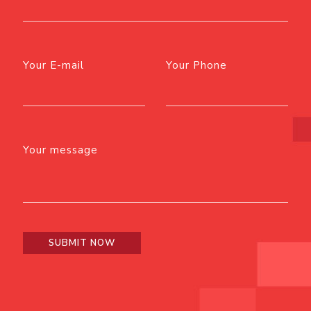
Your E-mail
Your Phone
Your message