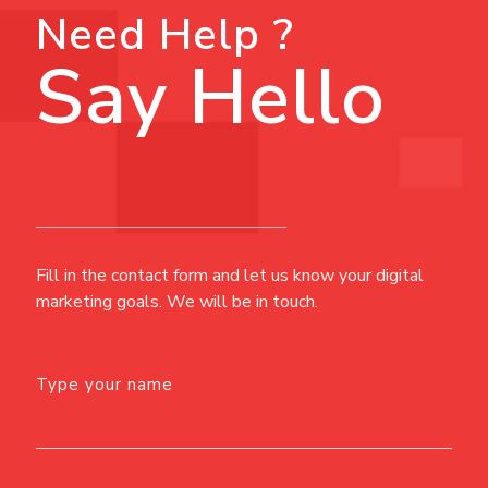
Need Help ?
Say Hello
Fill in the contact form and let us know your digital
marketing goals. We will be in touch.
Type your name