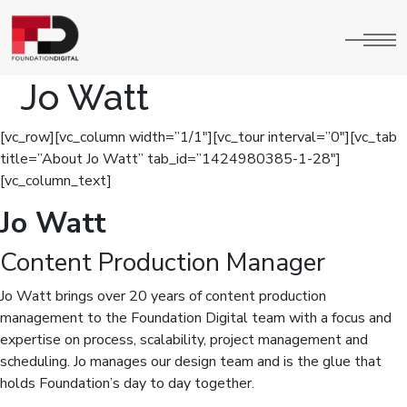
Jo Watt
[vc_row][vc_column width=”1/1″][vc_tour interval=”0″][vc_tab
title=”About Jo Watt” tab_id=”1424980385-1-28″]
[vc_column_text]
Jo Watt
Content Production Manager
Jo Watt brings over 20 years of content production
management to the Foundation Digital team with a focus and
expertise on process, scalability, project management and
scheduling. Jo manages our design team and is the glue that
holds Foundation’s day to day together.