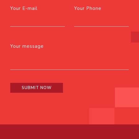
Your E-mail
Your Phone
Your message