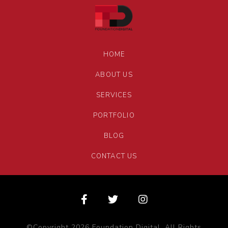
HOME
ABOUT US
SERVICES
PORTFOLIO
BLOG
CONTACT US
©Copyright 2026 Foundation Digital. All Rights