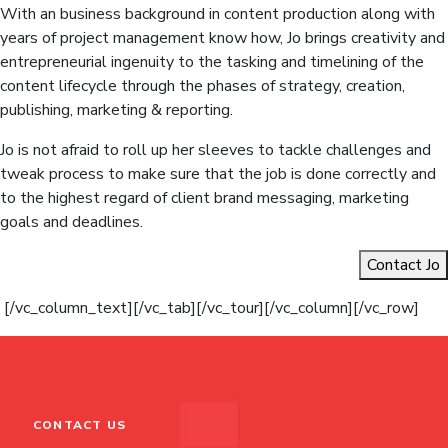
With an business background in content production along with
years of project management know how, Jo brings creativity and
entrepreneurial ingenuity to the tasking and timelining of the
content lifecycle through the phases of strategy, creation,
publishing, marketing & reporting.
Jo is not afraid to roll up her sleeves to tackle challenges and
tweak process to make sure that the job is done correctly and
to the highest regard of client brand messaging, marketing
goals and deadlines.
Contact Jo
[/vc_column_text][/vc_tab][/vc_tour][/vc_column][/vc_row]
CONTACT US