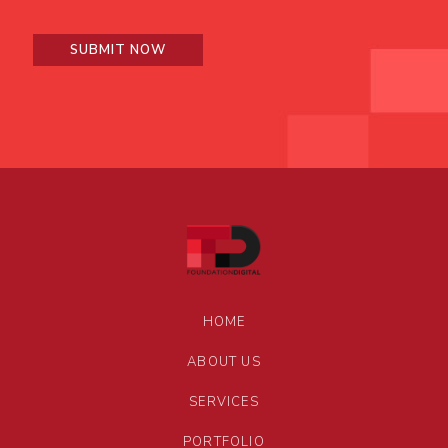
HOME
ABOUT US
SERVICES
PORTFOLIO