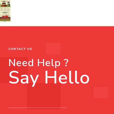
CONTACT US
Need Help ?
Say Hello