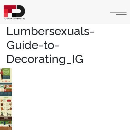
Lumbersexuals-
Guide-to-
Decorating_IG