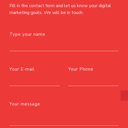
Fill in the contact form and let us know your digital
marketing goals. We will be in touch.
Type your name
Your E-mail
Your Phone
Your message