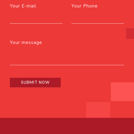
Your E-mail
Your Phone
Your message