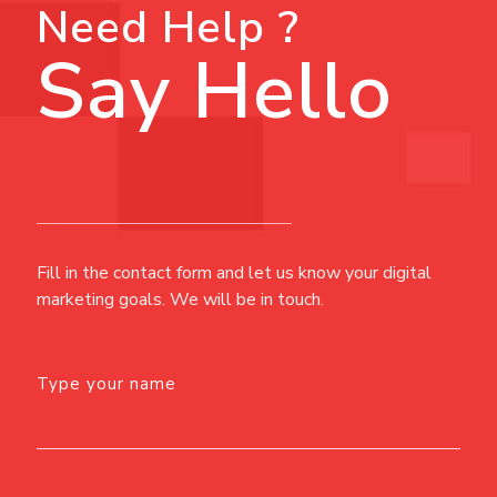
Need Help ?
Say Hello
Fill in the contact form and let us know your digital
marketing goals. We will be in touch.
Type your name