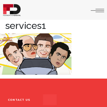
services1
CONTACT US