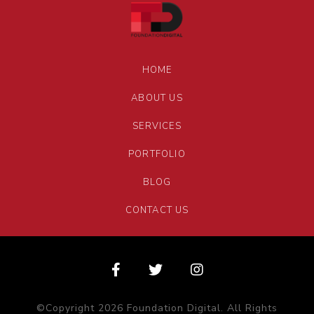
HOME
ABOUT US
SERVICES
PORTFOLIO
BLOG
CONTACT US
©Copyright 2026 Foundation Digital. All Rights